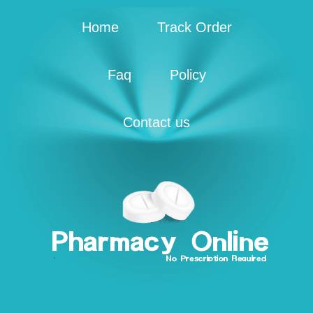
Home
Track Order
Faq
Policy
Contact us