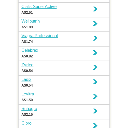
Cialis Super Active
A$2.51
Wellbutrin
A$1.89
Viagra Professional
A$1.74
Celebrex
A$0.82
Zyrtec
A$0.54
Lasix
A$0.54
Levitra
A$1.50
Suhagra
A$2.15
Cipro