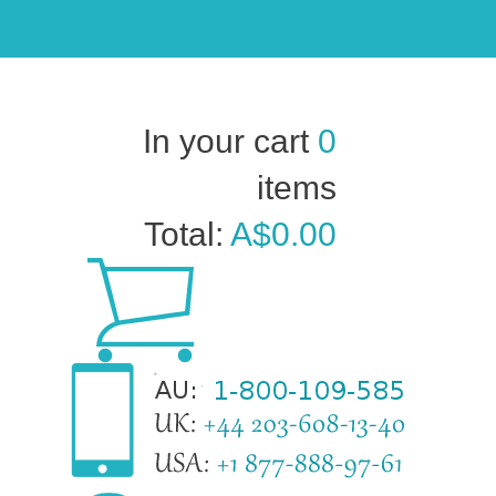
In your cart
0
items
Total:
A$0.00