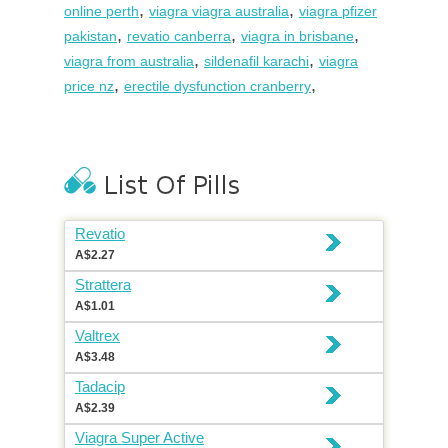
,
,
online perth
viagra viagra australia
viagra pfizer
,
,
,
pakistan
revatio canberra
viagra in brisbane
,
,
viagra from australia
sildenafil karachi
viagra
,
,
price nz
erectile dysfunction cranberry
Revatio
A$2.27
Strattera
A$1.01
Valtrex
A$3.48
Tadacip
A$2.39
Viagra Super Active