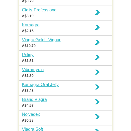
A$0.79
Cialis Professional
A$3.19
Kamagra
A$2.15
Viagra Gold - Vigour
A$10.79
Priligy
A$1.51
Vibramycin
A$1.30
Kamagra Oral Jelly
A$3.48
Brand Viagra
A$4.57
Nolvadex
A$0.38
Viagra Soft