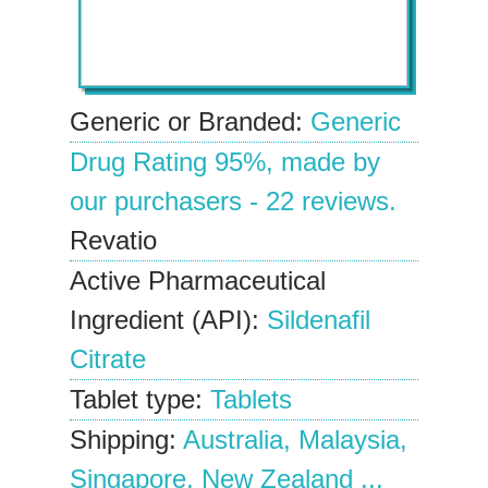
Generic or Branded:
Generic
Drug Rating
95%
, made by
our
purchasers
-
22
reviews.
Revatio
Active Pharmaceutical
Ingredient (API):
Sildenafil
Citrate
Tablet type:
Tablets
Shipping:
Australia, Malaysia,
Singapore, New Zealand ...