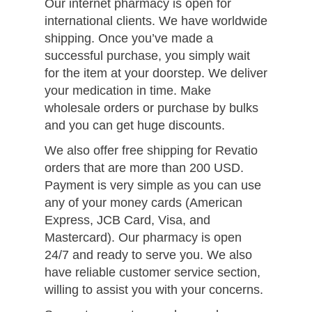
Our internet pharmacy is open for
international clients. We have worldwide
shipping. Once you’ve made a
successful purchase, you simply wait
for the item at your doorstep. We deliver
your medication in time. Make
wholesale orders or purchase by bulks
and you can get huge discounts.
We also offer free shipping for Revatio
orders that are more than 200 USD.
Payment is very simple as you can use
any of your money cards (American
Express, JCB Card, Visa, and
Mastercard). Our pharmacy is open
24/7 and ready to serve you. We also
have reliable customer service section,
willing to assist you with your concerns.