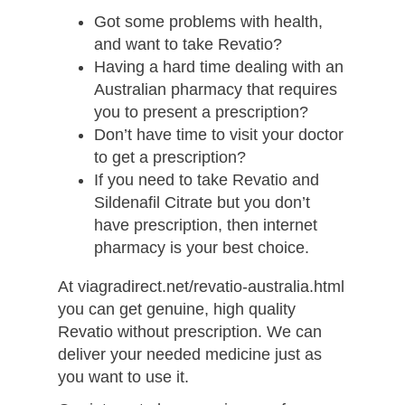
Got some problems with health,
and want to take Revatio?
Having a hard time dealing with an
Australian pharmacy that requires
you to present a prescription?
Don’t have time to visit your doctor
to get a prescription?
If you need to take Revatio and
Sildenafil Citrate but you don’t
have prescription, then internet
pharmacy is your best choice.
At viagradirect.net/revatio-australia.html
you can get genuine, high quality
Revatio without prescription. We can
deliver your needed medicine just as
you want to use it.