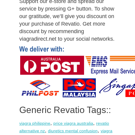
Support our e-store and spread our
service by pressing G+ button. To show
our gratitude, we’ll give you discount on
your purchase of Revatio. Get more
discount by recommending
viagradirect.net to your social networks.
Generic Revatio Tags::
,
,
viagra philippine
price viagra australia
revatio
,
,
alternative nz
diuretics mental confusion
viagra