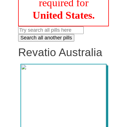
required for
United States.
Revatio Australia