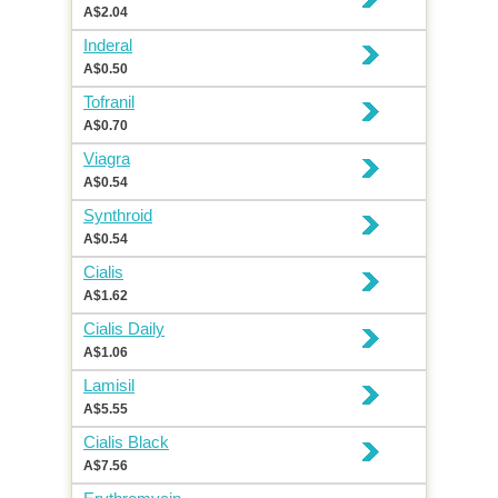
A$2.04
Inderal
A$0.50
Tofranil
A$0.70
Viagra
A$0.54
Synthroid
A$0.54
Cialis
A$1.62
Cialis Daily
A$1.06
Lamisil
A$5.55
Cialis Black
A$7.56