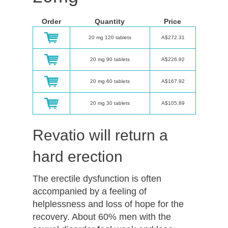
Order
Quantity
Price
20 mg 120 tablets
A$272.31
20 mg 90 tablets
A$226.92
20 mg 60 tablets
A$167.92
20 mg 30 tablets
A$105.89
Revatio will return a
hard erection
The erectile dysfunction is often
accompanied by a feeling of
helplessness and loss of hope for the
recovery. About 60% men with the