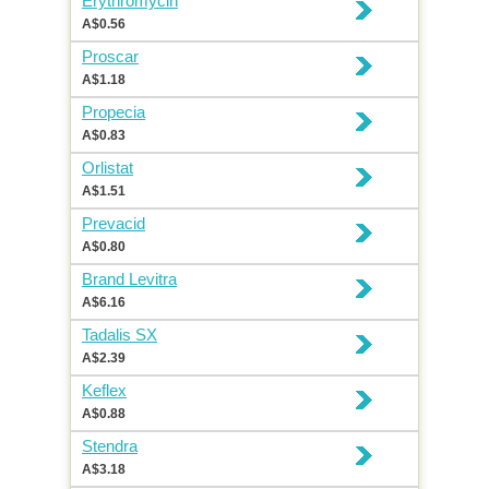
Erythromycin
A$0.56
Proscar
A$1.18
Propecia
A$0.83
Orlistat
A$1.51
Prevacid
A$0.80
Brand Levitra
A$6.16
Tadalis SX
A$2.39
Keflex
A$0.88
Stendra
A$3.18