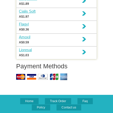
A$1.89
Cialis Soft
A$1.97
Flagyl
A$0.36
Amoxil
A$0.59
Lioresal
A$1.03
Payment Methods
Home
Track Order
Faq
Policy
Contact us