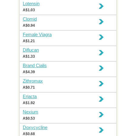
Lotensin
A$1.03
Clomid
A$0.94
Female Viagra
A$1.21
Diflucan
A$1.33
Brand Cialis
A$4.39
Zithromax
A$0.71
Eriacta
A$1.92
Nexium
A$0.53
Doxycycline
A$0.68