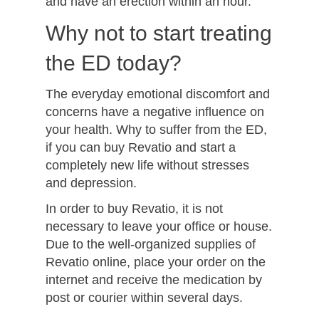
and have an erection within an hour.
Why not to start treating
the ED today?
The everyday emotional discomfort and
concerns have a negative influence on
your health. Why to suffer from the ED,
if you can buy Revatio and start a
completely new life without stresses
and depression.
In order to buy Revatio, it is not
necessary to leave your office or house.
Due to the well-organized supplies of
Revatio online, place your order on the
internet and receive the medication by
post or courier within several days.