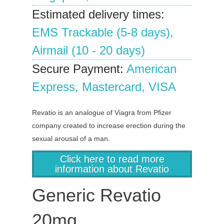
Estimated delivery times:
EMS Trackable (5-8 days),
Airmail (10 - 20 days)
Secure Payment:
American
Express, Mastercard, VISA
Revatio is an analogue of Viagra from Pfizer
company created to increase erection during the
sexual arousal of a man.
Click here to read more
information about Revatio
Generic Revatio
20mg