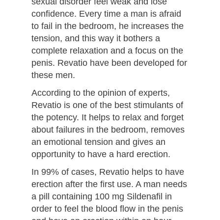
sexual disorder feel weak and lose
confidence. Every time a man is afraid
to fail in the bedroom, he increases the
tension, and this way it bothers a
complete relaxation and a focus on the
penis. Revatio have been developed for
these men.
According to the opinion of experts,
Revatio is one of the best stimulants of
the potency. It helps to relax and forget
about failures in the bedroom, removes
an emotional tension and gives an
opportunity to have a hard erection.
In 99% of cases, Revatio helps to have
erection after the first use. A man needs
a pill containing 100 mg Sildenafil in
order to feel the blood flow in the penis