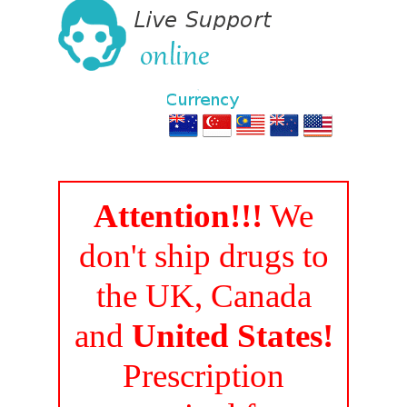
Attention!!!
We
don't ship drugs to
the UK, Canada
and
United States!
Prescription