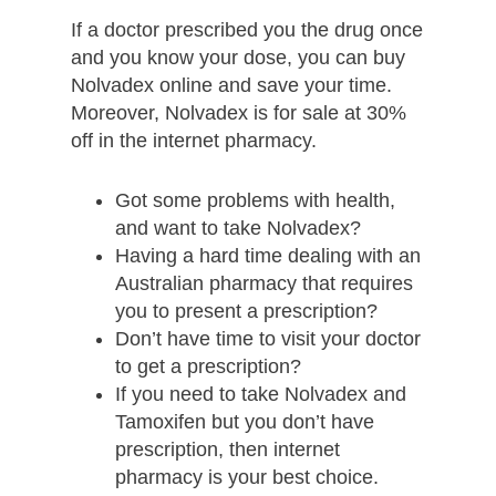
If a doctor prescribed you the drug once
and you know your dose, you can buy
Nolvadex online and save your time.
Moreover, Nolvadex is for sale at 30%
off in the internet pharmacy.
Got some problems with health,
and want to take Nolvadex?
Having a hard time dealing with an
Australian pharmacy that requires
you to present a prescription?
Don’t have time to visit your doctor
to get a prescription?
If you need to take Nolvadex and
Tamoxifen but you don’t have
prescription, then internet
pharmacy is your best choice.