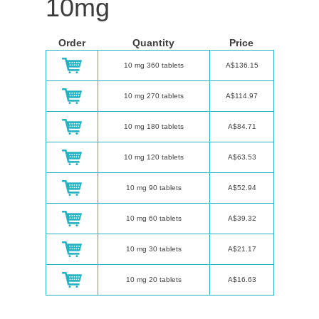
10mg
Order
Quantity
Price
10 mg 360 tablets
A$136.15
10 mg 270 tablets
A$114.97
10 mg 180 tablets
A$84.71
10 mg 120 tablets
A$63.53
10 mg 90 tablets
A$52.94
10 mg 60 tablets
A$39.32
10 mg 30 tablets
A$21.17
10 mg 20 tablets
A$16.63