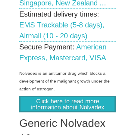
Singapore, New Zealand ...
Estimated delivery times:
EMS Trackable (5-8 days),
Airmail (10 - 20 days)
Secure Payment:
American
Express, Mastercard, VISA
Nolvadex is an antitumor drug which blocks a
development of the malignant growth under the
action of estrogen.
Click here to read more
information about Nolvadex
Generic Nolvadex