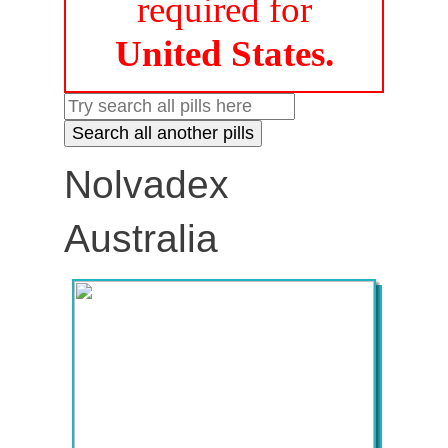
required for
United States.
Nolvadex
Australia