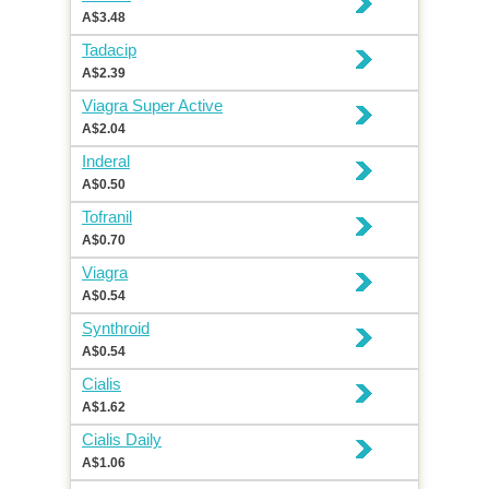
A$3.48
Tadacip
A$2.39
Viagra Super Active
A$2.04
Inderal
A$0.50
Tofranil
A$0.70
Viagra
A$0.54
Synthroid
A$0.54
Cialis
A$1.62
Cialis Daily
A$1.06