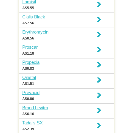
Lamisil
A$5.55
Cialis Black
A$7.56
Erythromycin
A$0.56
Proscar
A$1.18
Propecia
A$0.83
Orlistat
A$1.51
Prevacid
A$0.80
Brand Levitra
A$6.16
Tadalis SX
A$2.39