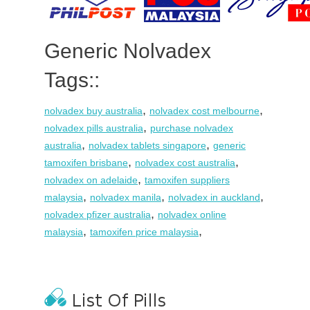
Generic Nolvadex
Tags::
,
,
nolvadex buy australia
nolvadex cost melbourne
,
nolvadex pills australia
purchase nolvadex
,
,
australia
nolvadex tablets singapore
generic
,
,
tamoxifen brisbane
nolvadex cost australia
,
nolvadex on adelaide
tamoxifen suppliers
,
,
,
malaysia
nolvadex manila
nolvadex in auckland
,
nolvadex pfizer australia
nolvadex online
,
,
malaysia
tamoxifen price malaysia