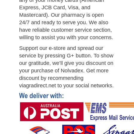
any of your money cards (American
Express, JCB Card, Visa, and
Mastercard). Our pharmacy is open
24/7 and ready to serve you. We also
have reliable customer service section,
willing to assist you with your concerns.
Support our e-store and spread our
service by pressing G+ button. To show
our gratitude, we’ll give you discount on
your purchase of Nolvadex. Get more
discount by recommending
viagradirect.net to your social networks.