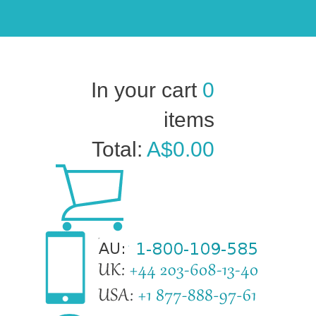
In your cart
0
items
Total:
A$0.00