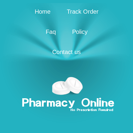
Home
Track Order
Faq
Policy
Contact us