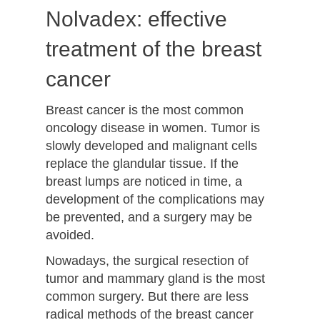
Nolvadex: effective
treatment of the breast
cancer
Breast cancer is the most common
oncology disease in women. Tumor is
slowly developed and malignant cells
replace the glandular tissue. If the
breast lumps are noticed in time, a
development of the complications may
be prevented, and a surgery may be
avoided.
Nowadays, the surgical resection of
tumor and mammary gland is the most
common surgery. But there are less
radical methods of the breast cancer