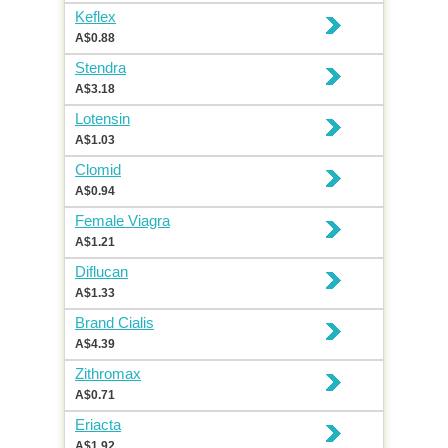
Keflex
A$0.88
Stendra
A$3.18
Lotensin
A$1.03
Clomid
A$0.94
Female Viagra
A$1.21
Diflucan
A$1.33
Brand Cialis
A$4.39
Zithromax
A$0.71
Eriacta
A$1.92