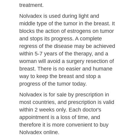
treatment.
Nolvadex is used during light and
middle type of the tumor in the breast. It
blocks the action of estrogens on tumor
and stops its progress. A complete
regress of the disease may be achieved
within 5-7 years of the therapy, and a
woman will avoid a surgery resection of
breast. There is no easier and humane
way to keep the breast and stop a
progress of the tumor today.
Nolvadex is for sale by prescription in
most countries, and prescription is valid
within 2 weeks only. Each doctor's
appointment is a loss of time, and
therefore it is more convenient to buy
Nolvadex online.