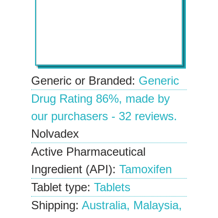
Generic or Branded:
Generic
Drug Rating
86%
, made by
our
purchasers
-
32
reviews.
Nolvadex
Active Pharmaceutical
Ingredient (API):
Tamoxifen
Tablet type:
Tablets
Shipping:
Australia, Malaysia,