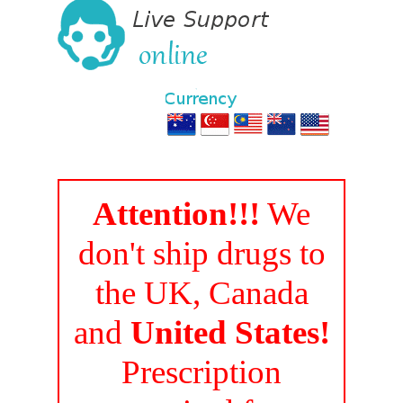
Attention!!!
We
don't ship drugs to
the UK, Canada
and
United States!
Prescription