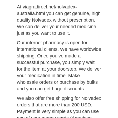
At viagradirect.net/nolvadex-
australia.html you can get genuine, high
quality Nolvadex without prescription.
We can deliver your needed medicine
just as you want to use it.
Our internet pharmacy is open for
international clients. We have worldwide
shipping. Once you’ve made a
successful purchase, you simply wait
for the item at your doorstep. We deliver
your medication in time. Make
wholesale orders or purchase by bulks
and you can get huge discounts.
We also offer free shipping for Nolvadex
orders that are more than 200 USD.
Payment is very simple as you can use