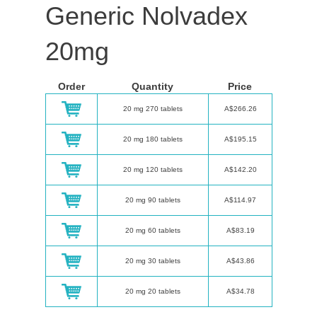
Generic Nolvadex
20mg
Order
Quantity
Price
20 mg 270 tablets
A$266.26
20 mg 180 tablets
A$195.15
20 mg 120 tablets
A$142.20
20 mg 90 tablets
A$114.97
20 mg 60 tablets
A$83.19
20 mg 30 tablets
A$43.86
20 mg 20 tablets
A$34.78