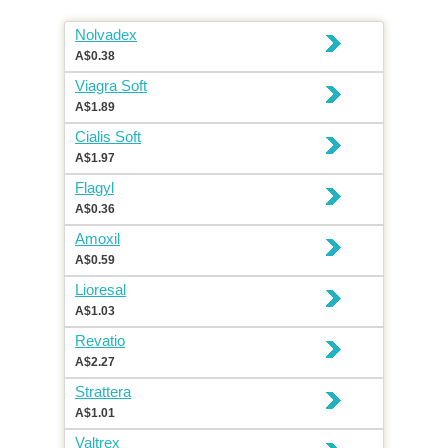
Nolvadex
A$0.38
Viagra Soft
A$1.89
Cialis Soft
A$1.97
Flagyl
A$0.36
Amoxil
A$0.59
Lioresal
A$1.03
Revatio
A$2.27
Strattera
A$1.01
Valtrex