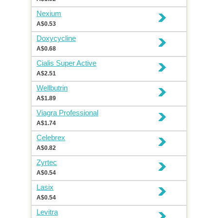
Nexium
A$0.53
Doxycycline
A$0.68
Cialis Super Active
A$2.51
Wellbutrin
A$1.89
Viagra Professional
A$1.74
Celebrex
A$0.82
Zyrtec
A$0.54
Lasix
A$0.54
Levitra