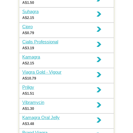
A$1.50
Suhagra
A$2.15
Cipro
A$0.79
Cialis Professional
A$3.19
Kamagra
A$2.15
Viagra Gold - Vigour
A$10.79
Priligy
A$1.51
Vibramycin
A$1.30
Kamagra Oral Jelly
A$3.48
Brand Viagra