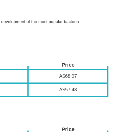
and development of the most popular bacteria.
Price
A$68.07
A$57.48
Price