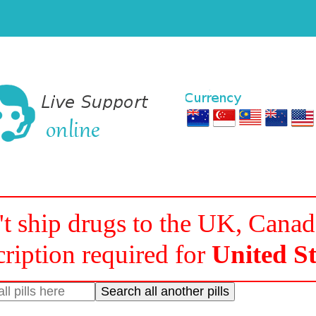
t ship drugs to the UK, Cana
cription required for
United St