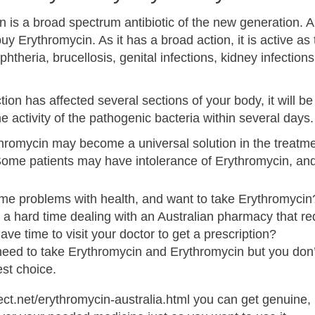
n is a broad spectrum antibiotic of the new generation. 
buy Erythromycin. As it has a broad action, it is active a
phtheria, brucellosis, genital infections, kidney infections
ction has affected several sections of your body, it will b
he activity of the pathogenic bacteria within several days.
romycin may become a universal solution in the treatment
Some patients may have intolerance of Erythromycin, and
me problems with health, and want to take Erythromycin
a hard time dealing with an Australian pharmacy that req
ave time to visit your doctor to get a prescription?
 need to take Erythromycin and Erythromycin but you don’
st choice.
ect.net/erythromycin-australia.html you can get genuine, 