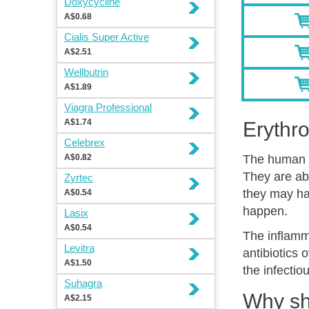
Doxycycline
A$0.68
Cialis Super Active
A$2.51
Wellbutrin
A$1.89
Viagra Professional
A$1.74
Erythr
Celebrex
A$0.82
The human b
They are abs
Zyrtec
they may ha
A$0.54
happen.
Lasix
A$0.54
The inflamma
Levitra
antibiotics 
A$1.50
the infectio
Suhagra
Why sh
A$2.15