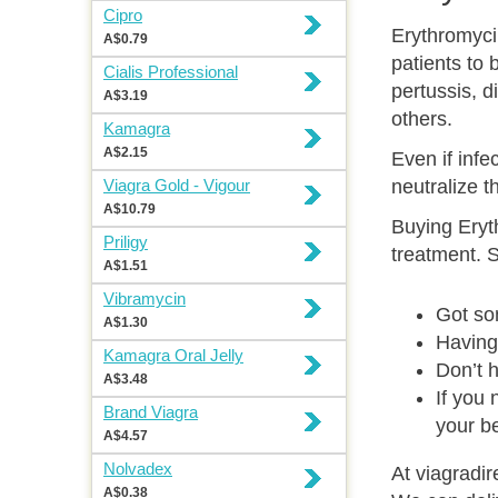
Cipro
Erythromyci
A$0.79
patients to 
Cialis Professional
pertussis, di
A$3.19
others.
Kamagra
A$2.15
Even if infe
Viagra Gold - Vigour
neutralize t
A$10.79
Buying Eryth
Priligy
treatment. 
A$1.51
Vibramycin
Got so
A$1.30
Having 
Kamagra Oral Jelly
Don’t h
A$3.48
If you
Brand Viagra
your be
A$4.57
Nolvadex
At viagradir
A$0.38