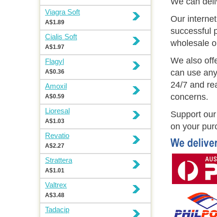
We can deli
Viagra Soft
Our interne
A$1.89
successful p
Cialis Soft
wholesale o
A$1.97
We also off
Flagyl
can use any
A$0.36
24/7 and rea
Amoxil
concerns.
A$0.59
Lioresal
Support our 
A$1.03
on your pur
Revatio
A$2.27
Strattera
A$1.01
Valtrex
A$3.48
Tadacip