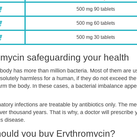
500 mg 90 tablets
500 mg 60 tablets
500 mg 30 tablets
omycin safeguarding your health
ody has more than million bacteria. Most of them are use
olutely harmless for a human, if they do not exceed the 
rm the body. In these cases, a bacterial imbalance app
tory infections are treatable by antibiotics only. The m
over thousand years. That is why, a doctor will prescribe
us disease.
ould you buy Erythromycin?