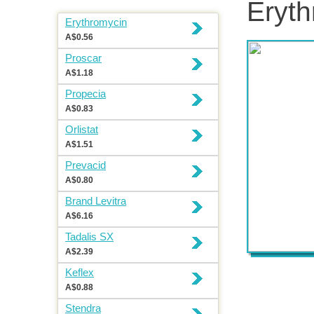
Eryth
Erythromycin
A$0.56
Proscar
A$1.18
Propecia
A$0.83
Orlistat
A$1.51
Prevacid
A$0.80
Brand Levitra
A$6.16
Tadalis SX
A$2.39
Keflex
A$0.88
Stendra