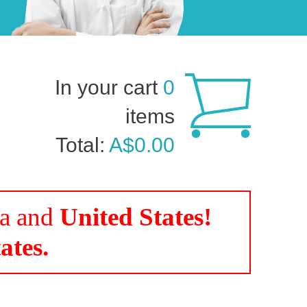
In your cart
0
items
Total:
A$0.00
da and
United States!
ates.