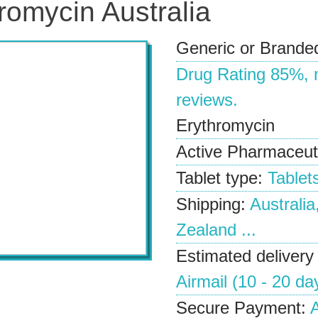
romycin Australia
Generic or Brande
Drug Rating
85%
,
reviews.
Erythromycin
Active Pharmaceuti
Tablet type:
Tablet
Shipping:
Australia
Zealand ...
Estimated delivery
Airmail (10 - 20 da
Secure Payment:
A