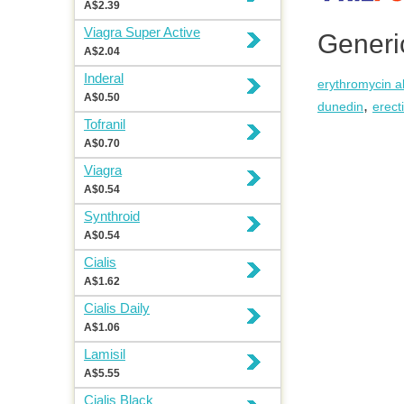
A$2.39
Viagra Super Active
Generi
A$2.04
Inderal
erythromycin al
A$0.50
,
dunedin
erect
Tofranil
A$0.70
Viagra
A$0.54
Synthroid
A$0.54
Cialis
A$1.62
Cialis Daily
A$1.06
Lamisil
A$5.55
Cialis Black