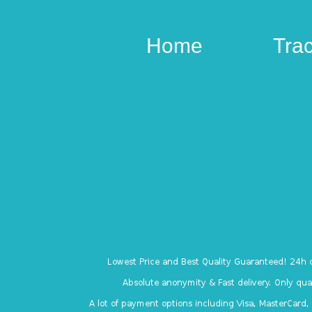
Home
Tra