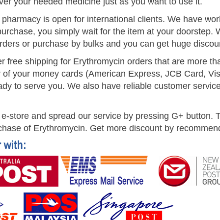
ver your needed medicine just as you want to use it.
t pharmacy is open for international clients. We have w
urchase, you simply wait for the item at your doorstep. 
rders or purchase by bulks and you can get huge discou
er free shipping for Erythromycin orders that are more 
 of your money cards (American Express, JCB Card, Vis
dy to serve you. We also have reliable customer service s
e-store and spread our service by pressing G+ button. To
chase of Erythromycin. Get more discount by recommendin