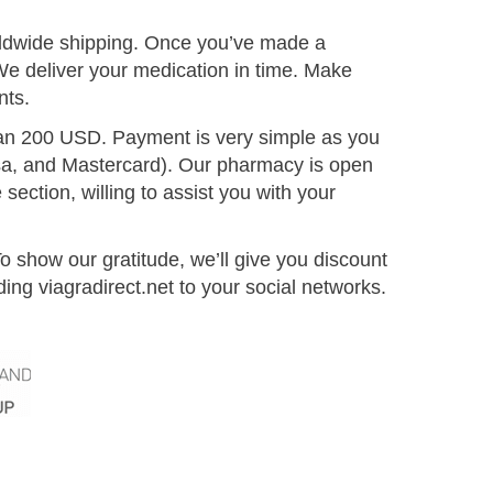
orldwide shipping. Once you’ve made a
We deliver your medication in time. Make
nts.
than 200 USD. Payment is very simple as you
a, and Mastercard). Our pharmacy is open
ection, willing to assist you with your
 show our gratitude, we’ll give you discount
g viagradirect.net to your social networks.