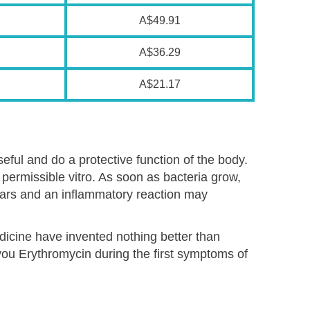
A$49.91
A$36.29
A$21.17
ful and do a protective function of the body.
permissible vitro. As soon as bacteria grow,
ears and an inflammatory reaction may
edicine have invented nothing better than
 you Erythromycin during the first symptoms of