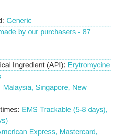
d:
Generic
 made by our
purchasers
-
87
cal Ingredient (API):
Erytromycine
s
, Malaysia, Singapore, New
 times:
EMS Trackable (5-8 days),
ys)
merican Express, Mastercard,