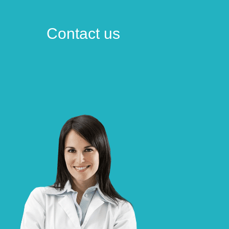
Contact us