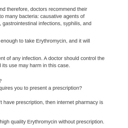
And therefore, doctors recommend their
s to many bacteria: causative agents of
, gastrointestinal infections, syphilis, and
e enough to take Erythromycin, and it will
 of any infection. A doctor should control the
 its use may harm in this case.
?
uires you to present a prescription?
t have prescription, then internet pharmacy is
high quality Erythromycin without prescription.