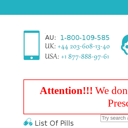
Attention!!!
We don'
Pres