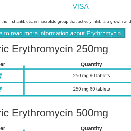
VISA
 the first antibiotic in macrolide group that actively inhibits a growth 
re to read more information about Erythromycin
ic Erythromycin 250mg
er
Quantity
250 mg 90 tablets
250 mg 60 tablets
ic Erythromycin 500mg
er
Quantity