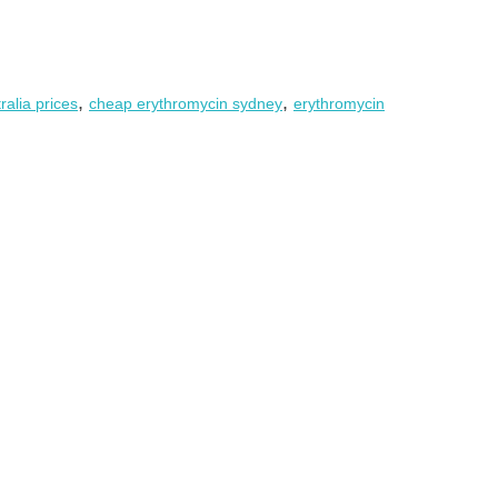
,
,
ralia prices
cheap erythromycin sydney
erythromycin