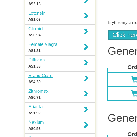
A$3.18
Lotensin
A$1.03
Erythromycin is
Clomid
Click he
A$0.94
Female Viagra
Gener
A$1.21
Diflucan
A$1.33
Ord
Brand Cialis
A$4.39
Zithromax
A$0.71
Eriacta
A$1.92
Gener
Nexium
A$0.53
Ord