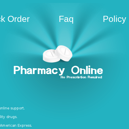
ck Order
Faq
Policy