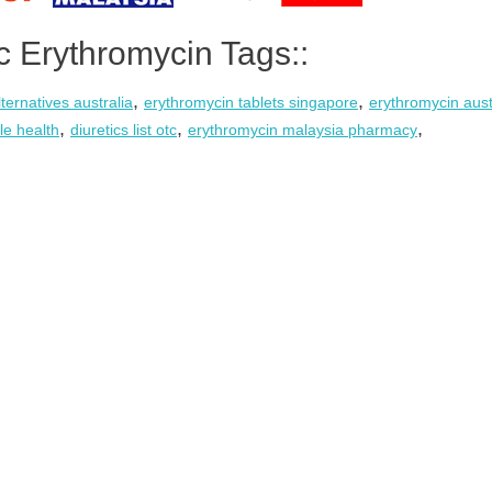
c Erythromycin Tags::
,
,
ternatives australia
erythromycin tablets singapore
erythromycin aust
,
,
,
ile health
diuretics list otc
erythromycin malaysia pharmacy