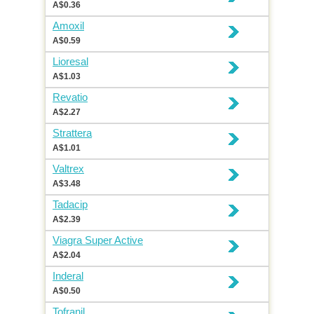
A$0.36
Amoxil
A$0.59
Lioresal
A$1.03
Revatio
A$2.27
Strattera
A$1.01
Valtrex
A$3.48
Tadacip
A$2.39
Viagra Super Active
A$2.04
Inderal
A$0.50
Tofranil