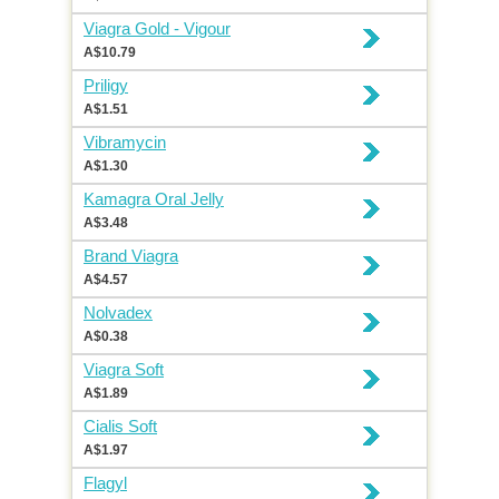
Viagra Gold - Vigour
A$10.79
Priligy
A$1.51
Vibramycin
A$1.30
Kamagra Oral Jelly
A$3.48
Brand Viagra
A$4.57
Nolvadex
A$0.38
Viagra Soft
A$1.89
Cialis Soft
A$1.97
Flagyl