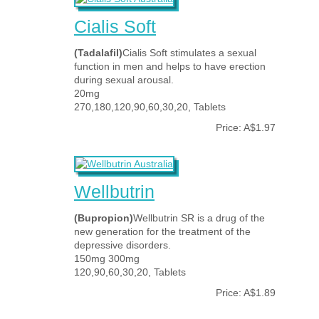
Cialis Soft
(Tadalafil)
Cialis Soft stimulates a sexual
function in men and helps to have erection
during sexual arousal.
20mg
270,180,120,90,60,30,20, Tablets
Price: A$1.97
Wellbutrin
(Bupropion)
Wellbutrin SR is a drug of the
new generation for the treatment of the
depressive disorders.
150mg 300mg
120,90,60,30,20, Tablets
Price: A$1.89