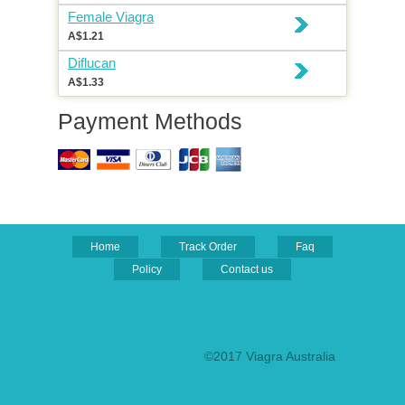
Female Viagra
A$1.21
Diflucan
A$1.33
Payment Methods
Home
Track Order
Faq
Policy
Contact us
©2017 Viagra Australia