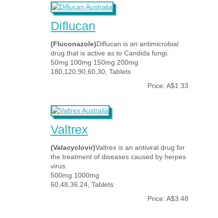
Diflucan
(Fluconazole)
Diflucan is an antimicrobial
drug that is active as to Candida fungi.
50mg 100mg 150mg 200mg
180,120,90,60,30, Tablets
Price: A$1.33
Valtrex
(Valacyclovir)
Valtrex is an antiviral drug for
the treatment of diseases caused by herpes
virus.
500mg 1000mg
60,48,36,24, Tablets
Price: A$3.48