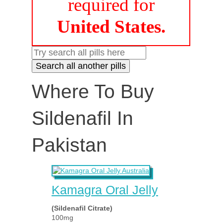
required for
United States.
Where To Buy
Sildenafil In
Pakistan
Kamagra Oral Jelly
(Sildenafil Citrate)
100mg