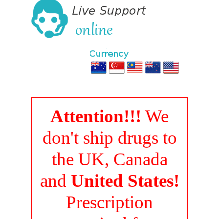
Attention!!!
We
don't ship drugs to
the UK, Canada
and
United States!
Prescription