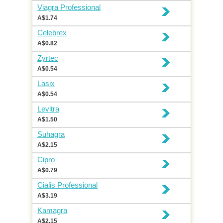
Viagra Professional
A$1.74
Celebrex
A$0.82
Zyrtec
A$0.54
Lasix
A$0.54
Levitra
A$1.50
Suhagra
A$2.15
Cipro
A$0.79
Cialis Professional
A$3.19
Kamagra
A$2.15