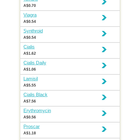
A$0.70
Viagra
A$0.54
Synthroid
A$0.54
Cialis
A$1.62
Cialis Daily
A$1.06
Lamisil
A$5.55
Cialis Black
A$7.56
Erythromycin
A$0.56
Proscar
A$1.18