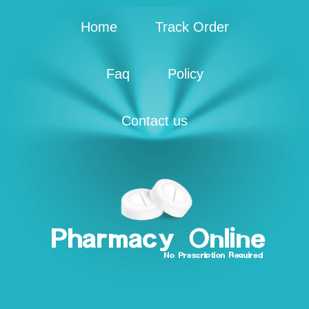
Home
Track Order
Faq
Policy
Contact us