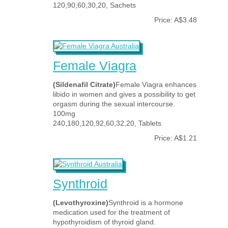
120,90,60,30,20, Sachets
Price: A$3.48
Female Viagra
(Sildenafil Citrate)
Female Viagra enhances
libido in women and gives a possibility to get
orgasm during the sexual intercourse.
100mg
240,180,120,92,60,32,20, Tablets
Price: A$1.21
Synthroid
(Levothyroxine)
Synthroid is a hormone
medication used for the treatment of
hypothyroidism of thyroid gland.