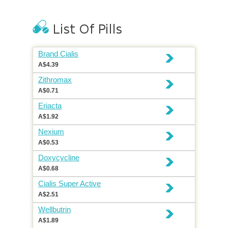
Brand Cialis
A$4.39
Zithromax
A$0.71
Eriacta
A$1.92
Nexium
A$0.53
Doxycycline
A$0.68
Cialis Super Active
A$2.51
Wellbutrin
A$1.89