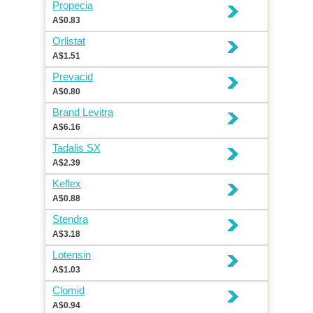
Propecia
A$0.83
Orlistat
A$1.51
Prevacid
A$0.80
Brand Levitra
A$6.16
Tadalis SX
A$2.39
Keflex
A$0.88
Stendra
A$3.18
Lotensin
A$1.03
Clomid
A$0.94