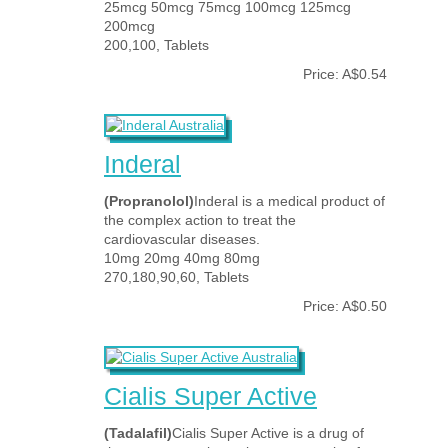
25mcg 50mcg 75mcg 100mcg 125mcg
200mcg
200,100, Tablets
Price: A$0.54
Inderal
(Propranolol)
Inderal is a medical product of
the complex action to treat the
cardiovascular diseases.
10mg 20mg 40mg 80mg
270,180,90,60, Tablets
Price: A$0.50
Cialis Super Active
(Tadalafil)
Cialis Super Active is a drug of