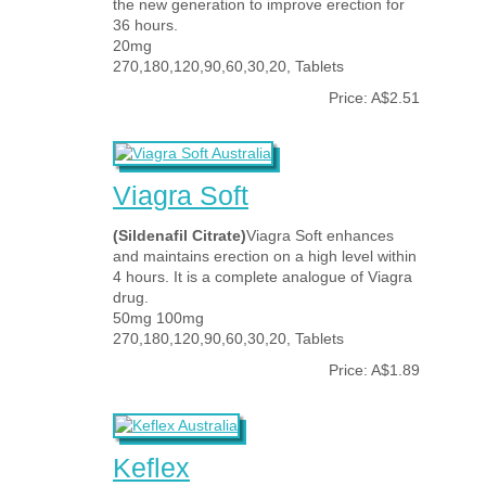
the new generation to improve erection for
36 hours.
20mg
270,180,120,90,60,30,20, Tablets
Price: A$2.51
Viagra Soft
(Sildenafil Citrate)
Viagra Soft enhances
and maintains erection on a high level within
4 hours. It is a complete analogue of Viagra
drug.
50mg 100mg
270,180,120,90,60,30,20, Tablets
Price: A$1.89
Keflex