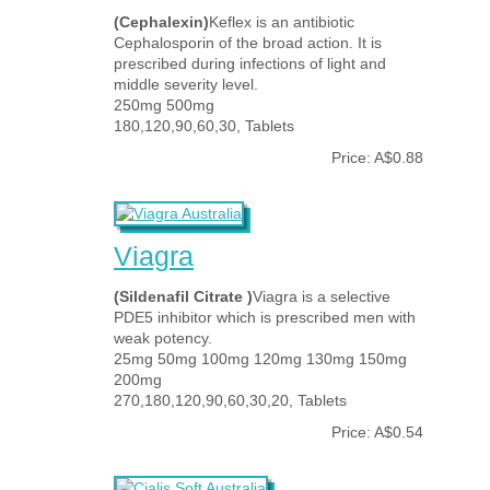
(Cephalexin)
Keflex is an antibiotic
Cephalosporin of the broad action. It is
prescribed during infections of light and
middle severity level.
250mg 500mg
180,120,90,60,30, Tablets
Price: A$0.88
Viagra
(Sildenafil Citrate )
Viagra is a selective
PDE5 inhibitor which is prescribed men with
weak potency.
25mg 50mg 100mg 120mg 130mg 150mg
200mg
270,180,120,90,60,30,20, Tablets
Price: A$0.54