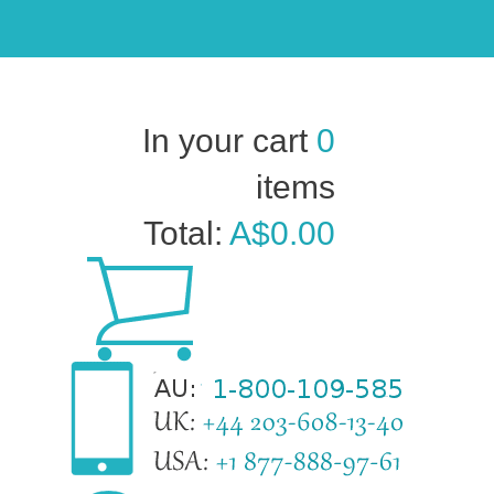
In your cart
0
items
Total:
A$0.00