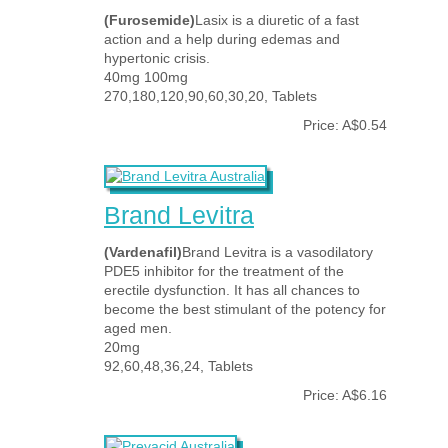
(Furosemide)
Lasix is a diuretic of a fast
action and a help during edemas and
hypertonic crisis.
40mg 100mg
270,180,120,90,60,30,20, Tablets
Price: A$0.54
Brand Levitra
(Vardenafil)
Brand Levitra is a vasodilatory
PDE5 inhibitor for the treatment of the
erectile dysfunction. It has all chances to
become the best stimulant of the potency for
aged men.
20mg
92,60,48,36,24, Tablets
Price: A$6.16