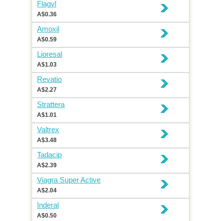
Flagyl
A$0.36
Amoxil
A$0.59
Lioresal
A$1.03
Revatio
A$2.27
Strattera
A$1.01
Valtrex
A$3.48
Tadacip
A$2.39
Viagra Super Active
A$2.04
Inderal
A$0.50