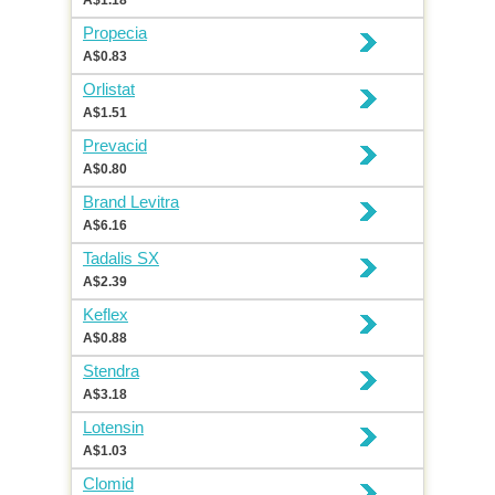
A$1.18
Propecia
A$0.83
Orlistat
A$1.51
Prevacid
A$0.80
Brand Levitra
A$6.16
Tadalis SX
A$2.39
Keflex
A$0.88
Stendra
A$3.18
Lotensin
A$1.03
Clomid