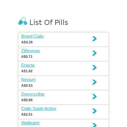
Brand Cialis
A$4.39
Zithromax
A$0.71
Eriacta
A$1.92
Nexium
A$0.53
Doxycycline
A$0.68
Cialis Super Active
A$2.51
Wellbutrin