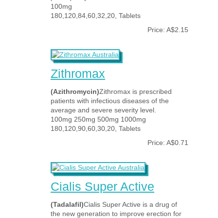
100mg
180,120,84,60,32,20, Tablets
Price: A$2.15
Zithromax
(Azithromycin)
Zithromax is prescribed
patients with infectious diseases of the
average and severe severity level.
100mg 250mg 500mg 1000mg
180,120,90,60,30,20, Tablets
Price: A$0.71
Cialis Super Active
(Tadalafil)
Cialis Super Active is a drug of
the new generation to improve erection for