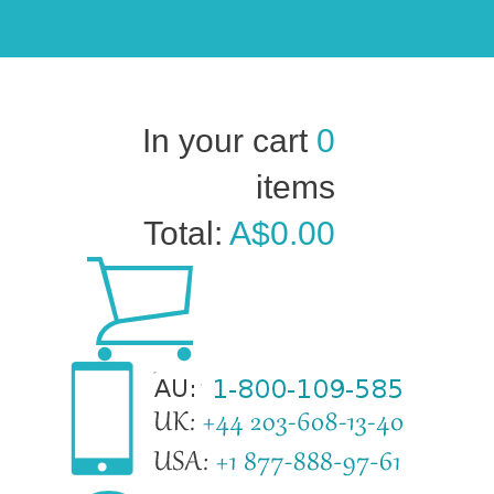
In your cart
0
items
Total:
A$0.00