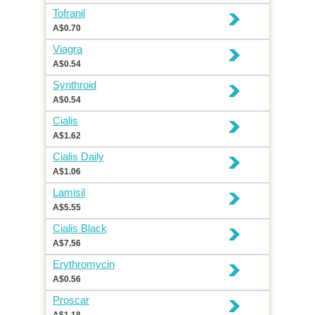
Tofranil
A$0.70
Viagra
A$0.54
Synthroid
A$0.54
Cialis
A$1.62
Cialis Daily
A$1.06
Lamisil
A$5.55
Cialis Black
A$7.56
Erythromycin
A$0.56
Proscar