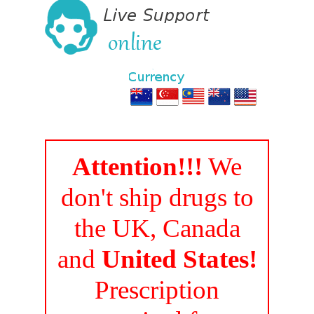
Attention!!!
We
don't ship drugs to
the UK, Canada
and
United States!
Prescription