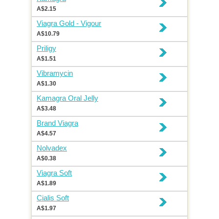
A$2.15
Viagra Gold - Vigour
A$10.79
Priligy
A$1.51
Vibramycin
A$1.30
Kamagra Oral Jelly
A$3.48
Brand Viagra
A$4.57
Nolvadex
A$0.38
Viagra Soft
A$1.89
Cialis Soft
A$1.97