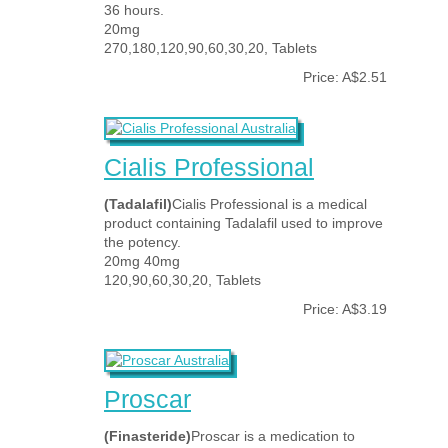
36 hours.
20mg
270,180,120,90,60,30,20, Tablets
Price: A$2.51
Cialis Professional
(Tadalafil)
Cialis Professional is a medical
product containing Tadalafil used to improve
the potency.
20mg 40mg
120,90,60,30,20, Tablets
Price: A$3.19
Proscar
(Finasteride)
Proscar is a medication to