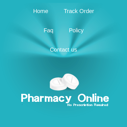
Home
Track Order
Faq
Policy
Contact us