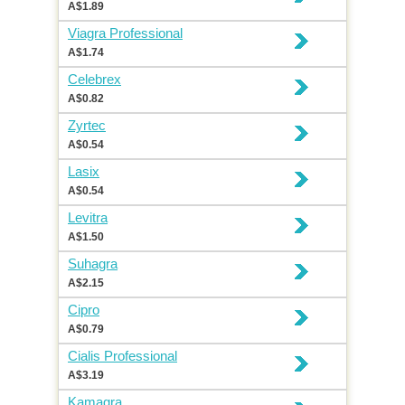
A$1.89
Viagra Professional
A$1.74
Celebrex
A$0.82
Zyrtec
A$0.54
Lasix
A$0.54
Levitra
A$1.50
Suhagra
A$2.15
Cipro
A$0.79
Cialis Professional
A$3.19
Kamagra