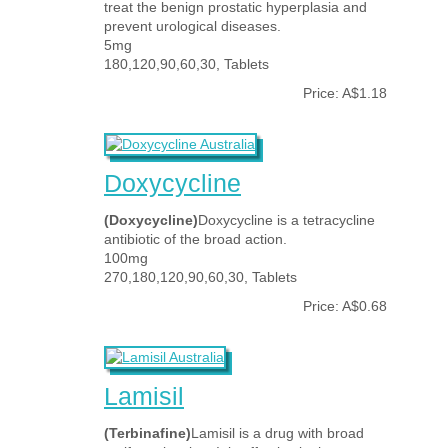
treat the benign prostatic hyperplasia and
prevent urological diseases.
5mg
180,120,90,60,30, Tablets
Price: A$1.18
Doxycycline
(Doxycycline)
Doxycycline is a tetracycline
antibiotic of the broad action.
100mg
270,180,120,90,60,30, Tablets
Price: A$0.68
Lamisil
(Terbinafine)
Lamisil is a drug with broad