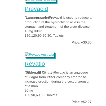
Prevacid
(Lansoprazole)
Prevacid is used to reduce a
production of the hydrochloric acid in the
stomach and treatment of the ulcer disease.
15mg 30mg
180,120,90,60,30, Tablets
Price: A$0.80
Revatio
(Sildenafil Citrate)
Revatio is an analogue
of Viagra from Pfizer company created to
increase erection during the sexual arousal
of a man.
20mg
120,90,60,30, Tablets
Price: A$2.27