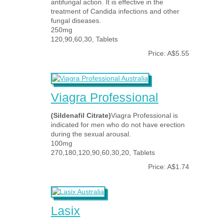
antifungal action. It is effective in the
treatment of Candida infections and other
fungal diseases.
250mg
120,90,60,30, Tablets
Price: A$5.55
Viagra Professional
(Sildenafil Citrate)
Viagra Professional is
indicated for men who do not have erection
during the sexual arousal.
100mg
270,180,120,90,60,30,20, Tablets
Price: A$1.74
Lasix