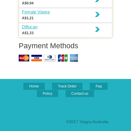
A$0.94
Female Viagra
A$1.21
Diflucan
A$1.33
Payment Methods
Home
Track Order
Faq
Policy
Contact us
©2017 Viagra Australia