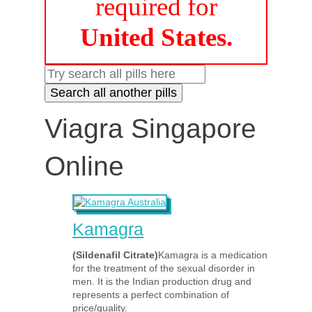
required for
United States.
Viagra Singapore
Online
Kamagra
(Sildenafil Citrate)
Kamagra is a medication
for the treatment of the sexual disorder in
men. It is the Indian production drug and
represents a perfect combination of
price/quality.