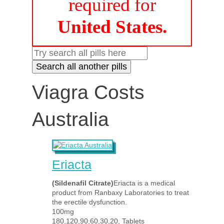
required for
United States.
Viagra Costs
Australia
Eriacta
(Sildenafil Citrate)
Eriacta is a medical
product from Ranbaxy Laboratories to treat
the erectile dysfunction.
100mg
180,120,90,60,30,20, Tablets