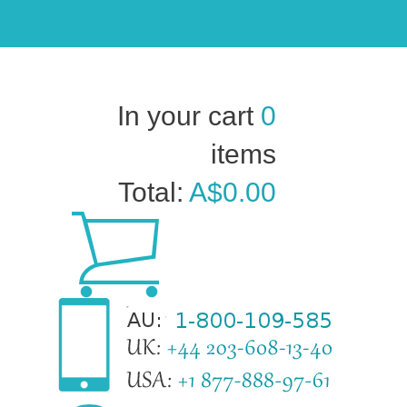
In your cart
0
items
Total:
A$0.00