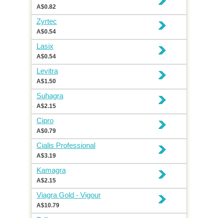
A$0.82
Zyrtec
A$0.54
Lasix
A$0.54
Levitra
A$1.50
Suhagra
A$2.15
Cipro
A$0.79
Cialis Professional
A$3.19
Kamagra
A$2.15
Viagra Gold - Vigour
A$10.79