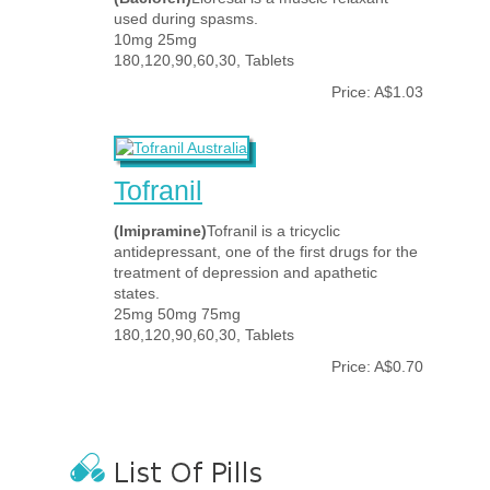
used during spasms.
10mg 25mg
180,120,90,60,30, Tablets
Price: A$1.03
Tofranil
(Imipramine)
Tofranil is a tricyclic
antidepressant, one of the first drugs for the
treatment of depression and apathetic
states.
25mg 50mg 75mg
180,120,90,60,30, Tablets
Price: A$0.70