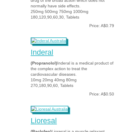
drug of the broad action which does not
normally have side effects.
250mg 500mg 750mg 1000mg
180,120,90,60,30, Tablets
Price: A$0.79
Inderal
(Propranolol)
Inderal is a medical product of
the complex action to treat the
cardiovascular diseases.
10mg 20mg 40mg 80mg
270,180,90,60, Tablets
Price: A$0.50
Lioresal
(Baclofen)
Lioresal is a muscle relaxant