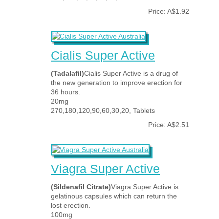
Price: A$1.92
Cialis Super Active
(Tadalafil)
Cialis Super Active is a drug of
the new generation to improve erection for
36 hours.
20mg
270,180,120,90,60,30,20, Tablets
Price: A$2.51
Viagra Super Active
(Sildenafil Citrate)
Viagra Super Active is
gelatinous capsules which can return the
lost erection.
100mg