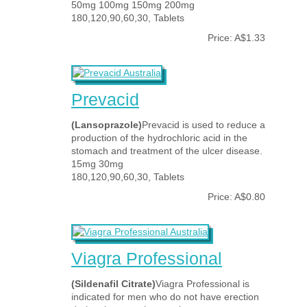
50mg 100mg 150mg 200mg
180,120,90,60,30, Tablets
Price: A$1.33
Prevacid
(Lansoprazole)
Prevacid is used to reduce a
production of the hydrochloric acid in the
stomach and treatment of the ulcer disease.
15mg 30mg
180,120,90,60,30, Tablets
Price: A$0.80
Viagra Professional
(Sildenafil Citrate)
Viagra Professional is
indicated for men who do not have erection