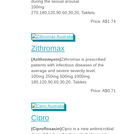
during the sexual arousal.
100mg
270,180,120,90,60,30,20, Tablets
Price: A$1.74
Zithromax
(Azithromycin)
Zithromax is prescribed
patients with infectious diseases of the
average and severe severity level.
100mg 250mg 500mg 1000mg
180,120,90,60,30,20, Tablets
Price: A$0.71
Cipro
(Ciprofloxacin)
Cipro is a new antimicrobial