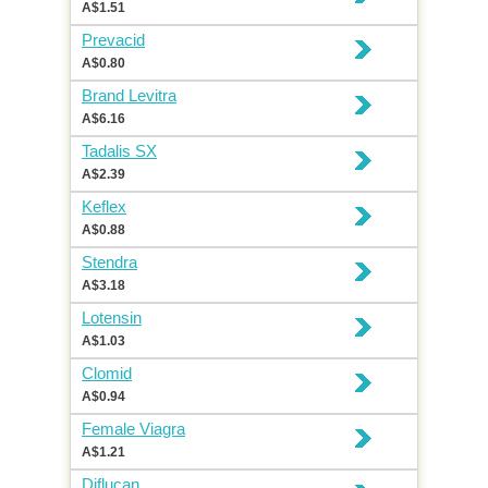
A$1.51
Prevacid
A$0.80
Brand Levitra
A$6.16
Tadalis SX
A$2.39
Keflex
A$0.88
Stendra
A$3.18
Lotensin
A$1.03
Clomid
A$0.94
Female Viagra
A$1.21
Diflucan