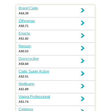
Brand Cialis
A$4.39
Zithromax
A$0.71
Eriacta
A$1.92
Nexium
A$0.53
Doxycycline
A$0.68
Cialis Super Active
A$2.51
Wellbutrin
A$1.89
Viagra Professional
A$1.74
Celebrex