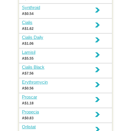
Synthroid
A$0.54
Cialis
A$1.62
Cialis Daily
A$1.06
Lamisil
A$5.55
Cialis Black
A$7.56
Erythromycin
A$0.56
Proscar
A$1.18
Propecia
A$0.83
Orlistat