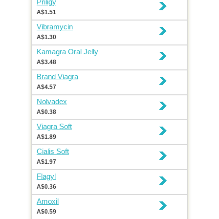
Priligy
A$1.51
Vibramycin
A$1.30
Kamagra Oral Jelly
A$3.48
Brand Viagra
A$4.57
Nolvadex
A$0.38
Viagra Soft
A$1.89
Cialis Soft
A$1.97
Flagyl
A$0.36
Amoxil
A$0.59