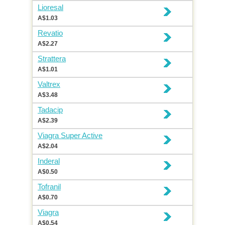
Lioresal
A$1.03
Revatio
A$2.27
Strattera
A$1.01
Valtrex
A$3.48
Tadacip
A$2.39
Viagra Super Active
A$2.04
Inderal
A$0.50
Tofranil
A$0.70
Viagra
A$0.54