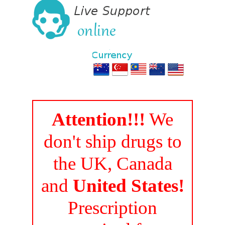
Attention!!!
We
don't ship drugs to
the UK, Canada
and
United States!
Prescription