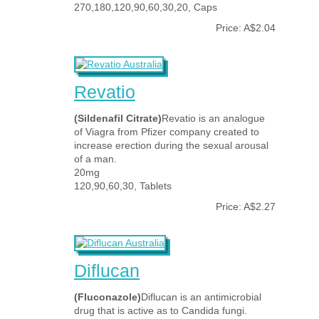
270,180,120,90,60,30,20, Caps
Price: A$2.04
Revatio
(Sildenafil Citrate)
Revatio is an analogue
of Viagra from Pfizer company created to
increase erection during the sexual arousal
of a man.
20mg
120,90,60,30, Tablets
Price: A$2.27
Diflucan
(Fluconazole)
Diflucan is an antimicrobial
drug that is active as to Candida fungi.