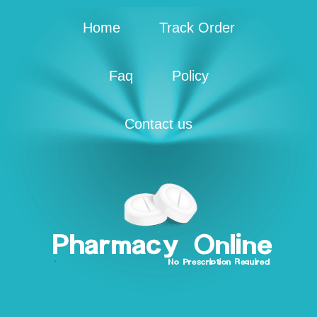
Home
Track Order
Faq
Policy
Contact us