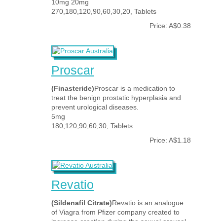
10mg 20mg
270,180,120,90,60,30,20, Tablets
Price: A$0.38
Proscar
(Finasteride)
Proscar is a medication to
treat the benign prostatic hyperplasia and
prevent urological diseases.
5mg
180,120,90,60,30, Tablets
Price: A$1.18
Revatio
(Sildenafil Citrate)
Revatio is an analogue
of Viagra from Pfizer company created to