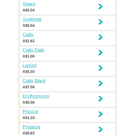
Viagra
A$0.54
Synthroid
A$0.54
Cialis
A$1.62
Cialis Daily
A$1.06
Lamisil
A$5.55
Cialis Black
A$7.56
Erythromycin
A$0.56
Proscar
A$1.18
Propecia
A$0.83