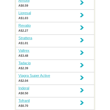
Amoxil
A$0.59
Lioresal
A$1.03
Revatio
A$2.27
Strattera
A$1.01
Valtrex
A$3.48
Tadacip
A$2.39
Viagra Super Active
A$2.04
Inderal
A$0.50
Tofranil
A$0.70