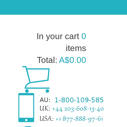
In your cart
0
items
Total:
A$0.00