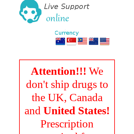
Attention!!!
We
don't ship drugs to
the UK, Canada
and
United States!
Prescription