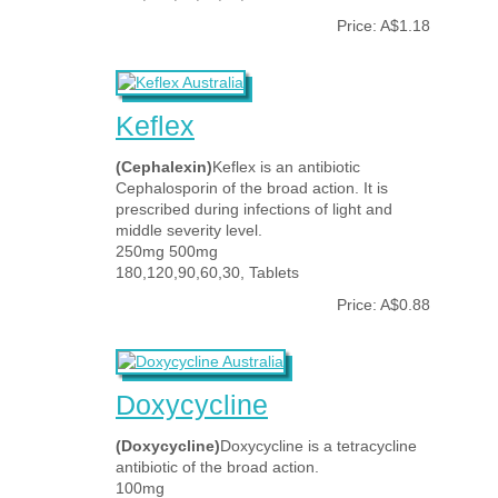
Price: A$1.18
Keflex
(Cephalexin)
Keflex is an antibiotic
Cephalosporin of the broad action. It is
prescribed during infections of light and
middle severity level.
250mg 500mg
180,120,90,60,30, Tablets
Price: A$0.88
Doxycycline
(Doxycycline)
Doxycycline is a tetracycline
antibiotic of the broad action.
100mg