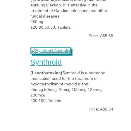
antifungal action. It is effective in the
treatment of Candida infections and other
fungal diseases.
250mg
120,90,60,30, Tablets
Price: A$5.55
Synthroid
(Levothyroxine)
Synthroid is a hormone
medication used for the treatment of
hypothyroidism of thyroid gland.
25mcg 50mcg 75mcg 100mcg 125mcg
200mcg
200,100, Tablets
Price: A$0.54