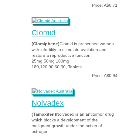
Price: A$0.71
Clomid
(Clomiphene)
Clomid is prescribed women
with infertility to stimulate ovulation and
restore a reproductive function.
25mg 50mg 100mg
180,120,90,60,30, Tablets
Price: A$0.94
Nolvadex
(Tamoxifen)
Nolvadex is an antitumor drug
which blocks a development of the
malignant growth under the action of
estrogen.