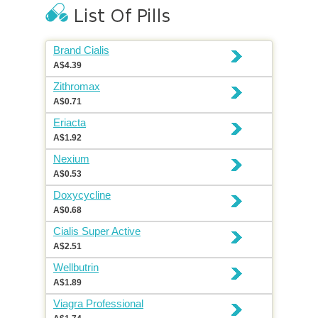
Brand Cialis
A$4.39
Zithromax
A$0.71
Eriacta
A$1.92
Nexium
A$0.53
Doxycycline
A$0.68
Cialis Super Active
A$2.51
Wellbutrin
A$1.89
Viagra Professional