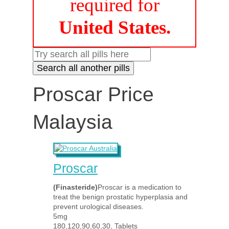
required for
United States.
Proscar Price
Malaysia
Proscar
(Finasteride)
Proscar is a medication to
treat the benign prostatic hyperplasia and
prevent urological diseases.
5mg
180,120,90,60,30, Tablets