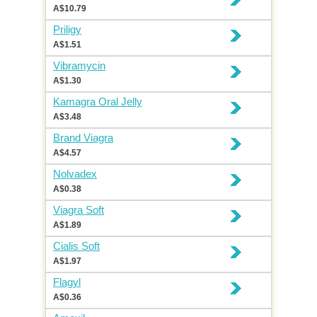
A$10.79
Priligy
A$1.51
Vibramycin
A$1.30
Kamagra Oral Jelly
A$3.48
Brand Viagra
A$4.57
Nolvadex
A$0.38
Viagra Soft
A$1.89
Cialis Soft
A$1.97
Flagyl
A$0.36