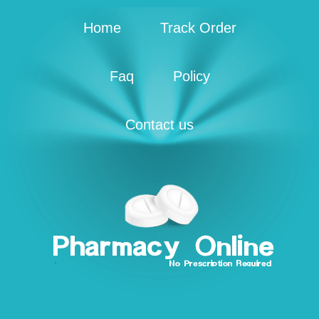
Home
Track Order
Faq
Policy
Contact us