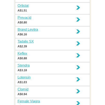
Orlistat
A$1.51
Prevacid
A$0.80
Brand Levitra
A$6.16
Tadalis SX
A$2.39
Keflex
A$0.88
Stendra
A$3.18
Lotensin
A$1.03
Clomid
A$0.94
Female Viagra