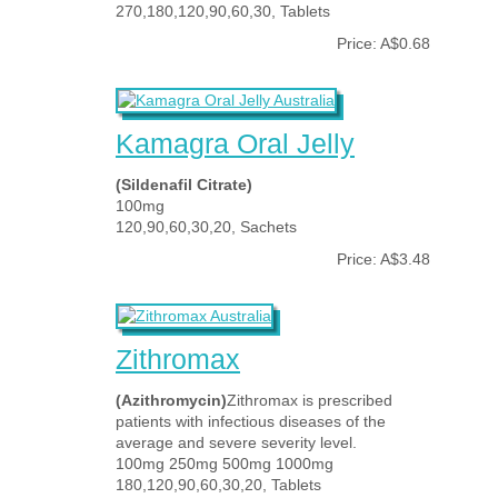
270,180,120,90,60,30, Tablets
Price: A$0.68
Kamagra Oral Jelly
(Sildenafil Citrate)
100mg
120,90,60,30,20, Sachets
Price: A$3.48
Zithromax
(Azithromycin)
Zithromax is prescribed
patients with infectious diseases of the
average and severe severity level.
100mg 250mg 500mg 1000mg
180,120,90,60,30,20, Tablets