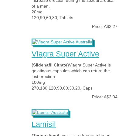
increase erection during the sexual arousal
of a man.
20mg
120,90,60,30, Tablets
Price: A$2.27
Viagra Super Active
(Sildenafil Citrate)
Viagra Super Active is
gelatinous capsules which can return the
lost erection.
100mg
270,180,120,90,60,30,20, Caps
Price: A$2.04
Lamisil
(Terbinafine)
Lamisil is a drug with broad