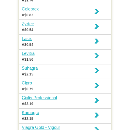
A$1.74
Celebrex
A$0.82
Zyrtec
A$0.54
Lasix
A$0.54
Levitra
A$1.50
Suhagra
A$2.15
Cipro
A$0.79
Cialis Professional
A$3.19
Kamagra
A$2.15
Viagra Gold - Vigour