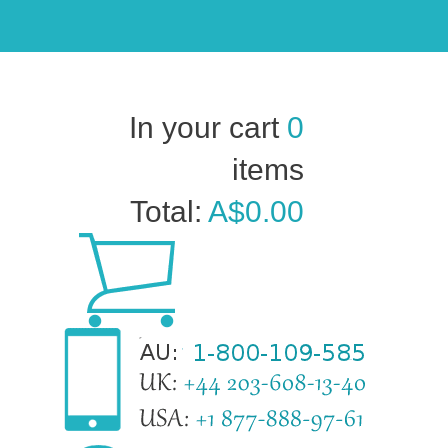
In your cart
0
items
Total:
A$0.00