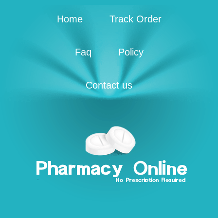
Home
Track Order
Faq
Policy
Contact us