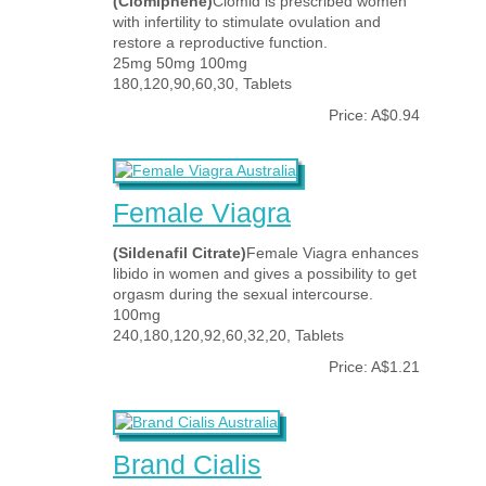
(Clomiphene)
Clomid is prescribed women
with infertility to stimulate ovulation and
restore a reproductive function.
25mg 50mg 100mg
180,120,90,60,30, Tablets
Price: A$0.94
Female Viagra
(Sildenafil Citrate)
Female Viagra enhances
libido in women and gives a possibility to get
orgasm during the sexual intercourse.
100mg
240,180,120,92,60,32,20, Tablets
Price: A$1.21
Brand Cialis