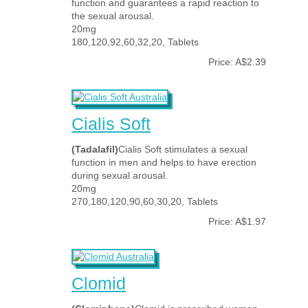
function and guarantees a rapid reaction to
the sexual arousal.
20mg
180,120,92,60,32,20, Tablets
Price: A$2.39
Cialis Soft
(Tadalafil)
Cialis Soft stimulates a sexual
function in men and helps to have erection
during sexual arousal.
20mg
270,180,120,90,60,30,20, Tablets
Price: A$1.97
Clomid