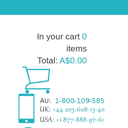
In your cart
0
items
Total:
A$0.00