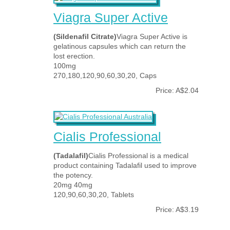
Viagra Super Active
(Sildenafil Citrate)
Viagra Super Active is
gelatinous capsules which can return the
lost erection.
100mg
270,180,120,90,60,30,20, Caps
Price: A$2.04
Cialis Professional
(Tadalafil)
Cialis Professional is a medical
product containing Tadalafil used to improve
the potency.
20mg 40mg
120,90,60,30,20, Tablets
Price: A$3.19