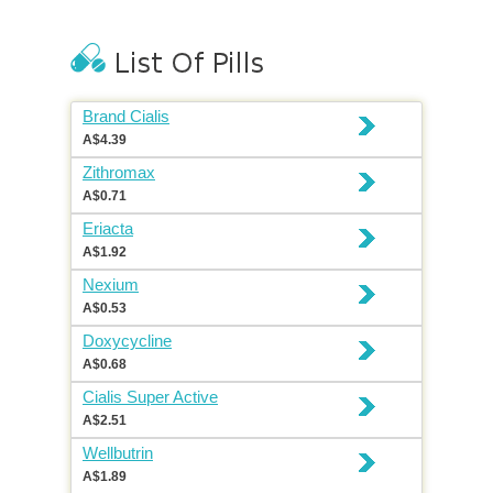
Brand Cialis
A$4.39
Zithromax
A$0.71
Eriacta
A$1.92
Nexium
A$0.53
Doxycycline
A$0.68
Cialis Super Active
A$2.51
Wellbutrin
A$1.89