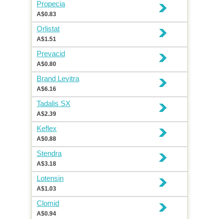
Propecia
A$0.83
Orlistat
A$1.51
Prevacid
A$0.80
Brand Levitra
A$6.16
Tadalis SX
A$2.39
Keflex
A$0.88
Stendra
A$3.18
Lotensin
A$1.03
Clomid
A$0.94