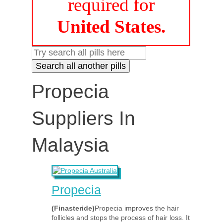
required for
United States.
Propecia
Suppliers In
Malaysia
Propecia
(Finasteride)
Propecia improves the hair
follicles and stops the process of hair loss. It