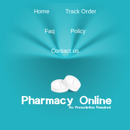
Home
Track Order
Faq
Policy
Contact us