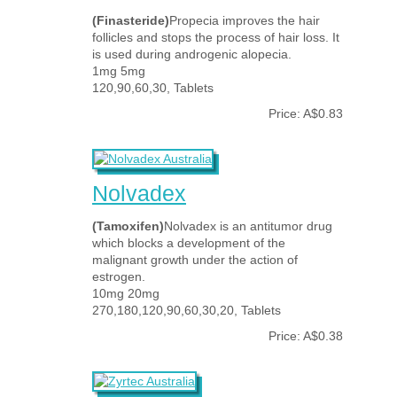
(Finasteride)
Propecia improves the hair
follicles and stops the process of hair loss. It
is used during androgenic alopecia.
1mg 5mg
120,90,60,30, Tablets
Price: A$0.83
Nolvadex
(Tamoxifen)
Nolvadex is an antitumor drug
which blocks a development of the
malignant growth under the action of
estrogen.
10mg 20mg
270,180,120,90,60,30,20, Tablets
Price: A$0.38