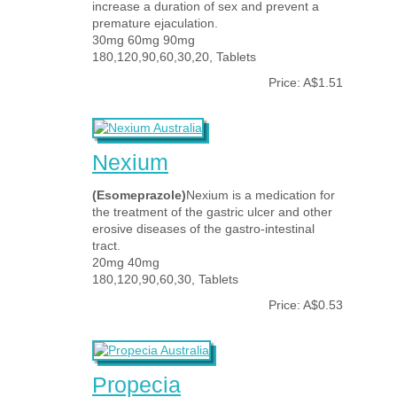
increase a duration of sex and prevent a
premature ejaculation.
30mg 60mg 90mg
180,120,90,60,30,20, Tablets
Price: A$1.51
Nexium
(Esomeprazole)
Nexium is a medication for
the treatment of the gastric ulcer and other
erosive diseases of the gastro-intestinal
tract.
20mg 40mg
180,120,90,60,30, Tablets
Price: A$0.53
Propecia