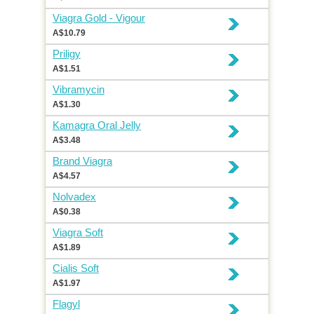
Viagra Gold - Vigour
A$10.79
Priligy
A$1.51
Vibramycin
A$1.30
Kamagra Oral Jelly
A$3.48
Brand Viagra
A$4.57
Nolvadex
A$0.38
Viagra Soft
A$1.89
Cialis Soft
A$1.97
Flagyl