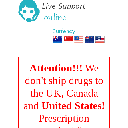
Attention!!!
We
don't ship drugs to
the UK, Canada
and
United States!
Prescription