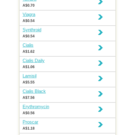
A$0.70
Viagra
A$0.54
Synthroid
A$0.54
Cialis
A$1.62
Cialis Daily
A$1.06
Lamisil
A$5.55
Cialis Black
A$7.56
Erythromycin
A$0.56
Proscar
A$1.18