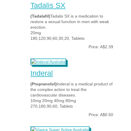
Tadalis SX
(Tadalafil)
Tadalis SX is a medication to
restore a sexual function in men with weak
erection.
20mg
180,120,90,60,30,20, Tablets
Price: A$2.39
Inderal
(Propranolol)
Inderal is a medical product of
the complex action to treat the
cardiovascular diseases.
10mg 20mg 40mg 80mg
270,180,90,60, Tablets
Price: A$0.50