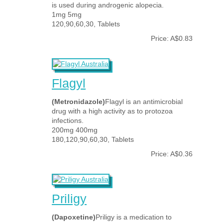
is used during androgenic alopecia.
1mg 5mg
120,90,60,30, Tablets
Price: A$0.83
Flagyl
(Metronidazole)
Flagyl is an antimicrobial
drug with a high activity as to protozoa
infections.
200mg 400mg
180,120,90,60,30, Tablets
Price: A$0.36
Priligy
(Dapoxetine)
Priligy is a medication to