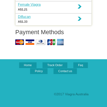
Female Viagra
A$1.21
Diflucan
A$1.33
Payment Methods
Home
Track Order
Faq
Policy
Contact us
©2017 Viagra Australia