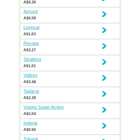
A$0.36
Amoxil
A$0.59
Lioresal
A$1.03
Revatio
A$2.27
Strattera
A$1.01
Valtrex
A$3.48
Tadacip
A$2.39
Viagra Super Active
A$2.04
Inderal
A$0.50
Tofranil