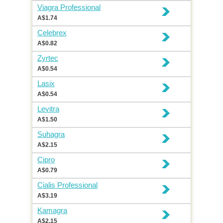
Viagra Professional
A$1.74
Celebrex
A$0.82
Zyrtec
A$0.54
Lasix
A$0.54
Levitra
A$1.50
Suhagra
A$2.15
Cipro
A$0.79
Cialis Professional
A$3.19
Kamagra
A$2.15