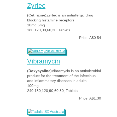
Zyrtec
(Cetirizine)
Zyrtec is an antiallergic drug
blocking histamine receptors.
10mg 5mg
180,120,90,60,30, Tablets
Price: A$0.54
Vibramycin
(Doxycycline)
Vibramycin is an antimicrobial
product for the treatment of the infectious
and inflammatory diseases in adults.
100mg
240,180,120,90,60,30, Tablets
Price: A$1.30