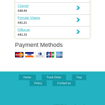
Clomid
A$0.94
Female Viagra
A$1.21
Diflucan
A$1.33
Payment Methods
Home
Track Order
Faq
Policy
Contact us