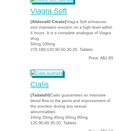
Viagra Soft
(Sildenafil Citrate)
Viagra Soft enhances
and maintains erection on a high level within
4 hours. It is a complete analogue of Viagra
drug.
50mg 100mg
270,180,120,90,60,30,20, Tablets
Price: A$1.89
Cialis
(Tadalafil)
Cialis guarantees an intensive
blood flow to the penis and improvement of
the erection during any sexual
abnormalities.
10mg 20mg 40mg 60mg 80mg
120,90,60,30,20, Tablets