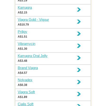
A$3.19
Kamagra
A$2.15
Viagra Gold - Vigour
A$10.79
Priligy
A$1.51
Vibramycin
A$1.30
Kamagra Oral Jelly
A$3.48
Brand Viagra
A$4.57
Nolvadex
A$0.38
Viagra Soft
A$1.89
Cialis Soft