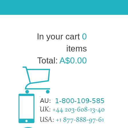
In your cart
0
items
Total:
A$0.00