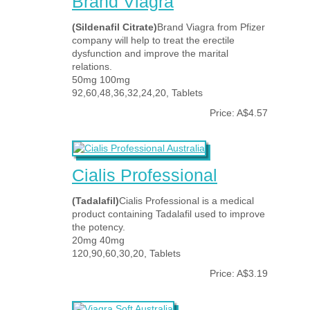
Brand Viagra
(Sildenafil Citrate)
Brand Viagra from Pfizer
company will help to treat the erectile
dysfunction and improve the marital
relations.
50mg 100mg
92,60,48,36,32,24,20, Tablets
Price: A$4.57
Cialis Professional
(Tadalafil)
Cialis Professional is a medical
product containing Tadalafil used to improve
the potency.
20mg 40mg
120,90,60,30,20, Tablets
Price: A$3.19