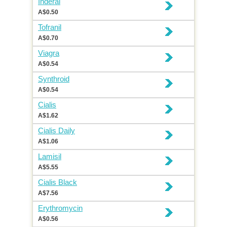
Inderal
A$0.50
Tofranil
A$0.70
Viagra
A$0.54
Synthroid
A$0.54
Cialis
A$1.62
Cialis Daily
A$1.06
Lamisil
A$5.55
Cialis Black
A$7.56
Erythromycin
A$0.56