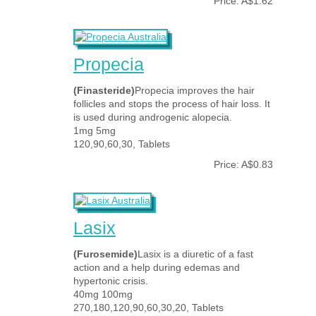
Price: A$1.62
Propecia
(Finasteride)
Propecia improves the hair
follicles and stops the process of hair loss. It
is used during androgenic alopecia.
1mg 5mg
120,90,60,30, Tablets
Price: A$0.83
Lasix
(Furosemide)
Lasix is a diuretic of a fast
action and a help during edemas and
hypertonic crisis.
40mg 100mg
270,180,120,90,60,30,20, Tablets