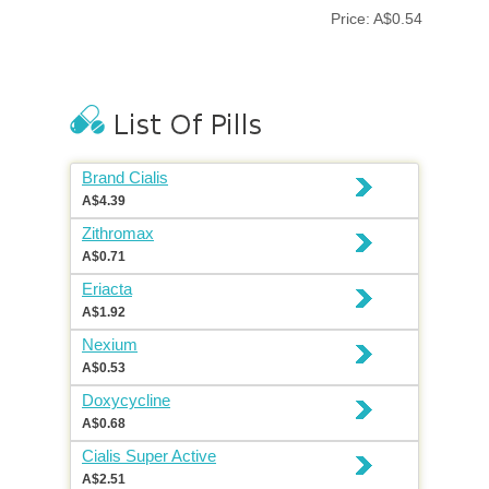
Price: A$0.54
Brand Cialis
A$4.39
Zithromax
A$0.71
Eriacta
A$1.92
Nexium
A$0.53
Doxycycline
A$0.68
Cialis Super Active
A$2.51