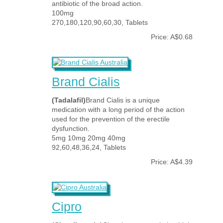
antibiotic of the broad action.
100mg
270,180,120,90,60,30, Tablets
Price: A$0.68
Brand Cialis
(Tadalafil)
Brand Cialis is a unique
medication with a long period of the action
used for the prevention of the erectile
dysfunction.
5mg 10mg 20mg 40mg
92,60,48,36,24, Tablets
Price: A$4.39
Cipro