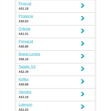
Proscar
A$1.18
Propecia
A$0.83
Orlistat
A$1.51
Prevacid
A$0.80
Brand Levitra
A$6.16
Tadalis SX
A$2.39
Keflex
A$0.88
Stendra
A$3.18
Lotensin
A$1.03