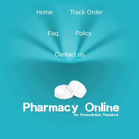
Home
Track Order
Faq
Policy
Contact us