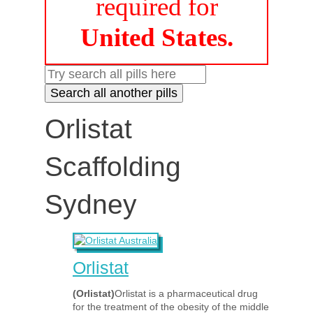
required for
United States.
Orlistat
Scaffolding
Sydney
Orlistat
(Orlistat)
Orlistat is a pharmaceutical drug
for the treatment of the obesity of the middle