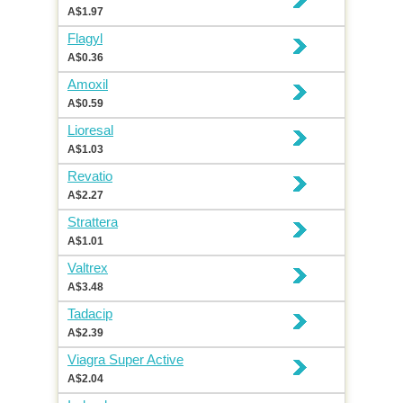
A$1.97
Flagyl
A$0.36
Amoxil
A$0.59
Lioresal
A$1.03
Revatio
A$2.27
Strattera
A$1.01
Valtrex
A$3.48
Tadacip
A$2.39
Viagra Super Active
A$2.04