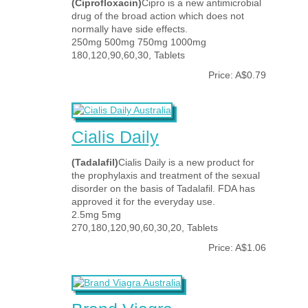
(Ciprofloxacin)
Cipro is a new antimicrobial
drug of the broad action which does not
normally have side effects.
250mg 500mg 750mg 1000mg
180,120,90,60,30, Tablets
Price: A$0.79
Cialis Daily
(Tadalafil)
Cialis Daily is a new product for
the prophylaxis and treatment of the sexual
disorder on the basis of Tadalafil. FDA has
approved it for the everyday use.
2.5mg 5mg
270,180,120,90,60,30,20, Tablets
Price: A$1.06