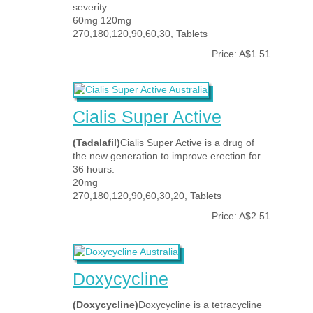
severity.
60mg 120mg
270,180,120,90,60,30, Tablets
Price: A$1.51
Cialis Super Active
(Tadalafil)
Cialis Super Active is a drug of
the new generation to improve erection for
36 hours.
20mg
270,180,120,90,60,30,20, Tablets
Price: A$2.51
Doxycycline
(Doxycycline)
Doxycycline is a tetracycline