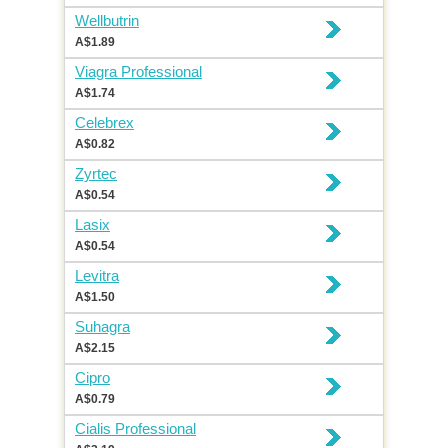
Wellbutrin
A$1.89
Viagra Professional
A$1.74
Celebrex
A$0.82
Zyrtec
A$0.54
Lasix
A$0.54
Levitra
A$1.50
Suhagra
A$2.15
Cipro
A$0.79
Cialis Professional