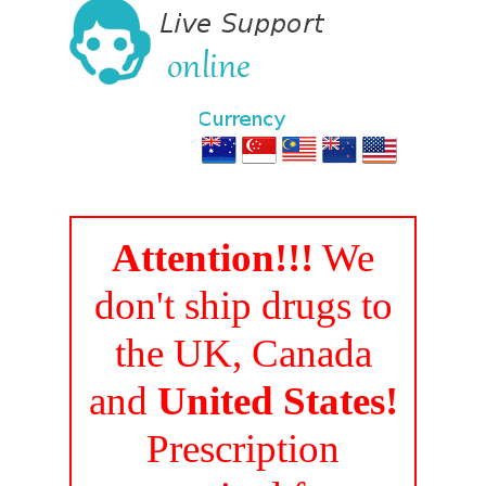
Attention!!!
We
don't ship drugs to
the UK, Canada
and
United States!
Prescription