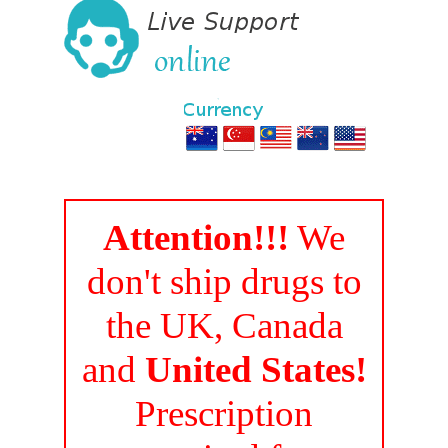
Attention!!!
We
don't ship drugs to
the UK, Canada
and
United States!
Prescription