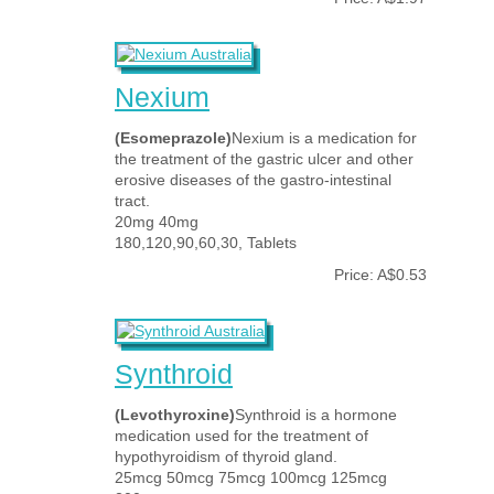
Nexium
(Esomeprazole)
Nexium is a medication for
the treatment of the gastric ulcer and other
erosive diseases of the gastro-intestinal
tract.
20mg 40mg
180,120,90,60,30, Tablets
Price: A$0.53
Synthroid
(Levothyroxine)
Synthroid is a hormone
medication used for the treatment of
hypothyroidism of thyroid gland.
25mcg 50mcg 75mcg 100mcg 125mcg