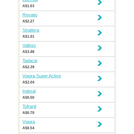
A$1.03
Revatio
A$2.27
Strattera
A$1.01
Valtrex
A$3.48
Tadacip
A$2.39
Viagra Super Active
A$2.04
Inderal
A$0.50
Tofranil
A$0.70
Viagra
A$0.54