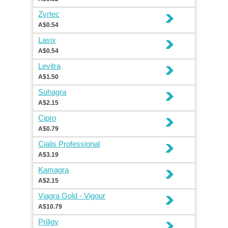
Zyrtec
A$0.54
Lasix
A$0.54
Levitra
A$1.50
Suhagra
A$2.15
Cipro
A$0.79
Cialis Professional
A$3.19
Kamagra
A$2.15
Viagra Gold - Vigour
A$10.79
Priligy