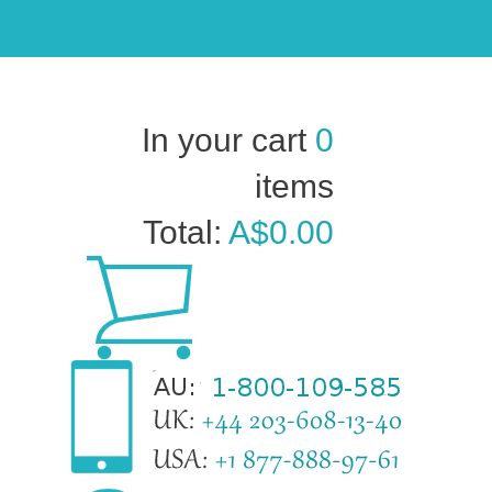
In your cart
0
items
Total:
A$0.00