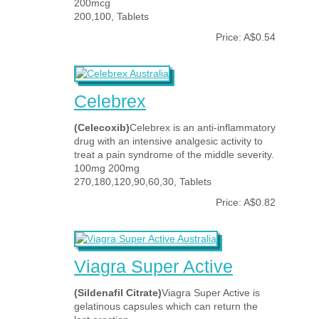
200mcg
200,100, Tablets
Price: A$0.54
Celebrex
(Celecoxib)
Celebrex is an anti-inflammatory
drug with an intensive analgesic activity to
treat a pain syndrome of the middle severity.
100mg 200mg
270,180,120,90,60,30, Tablets
Price: A$0.82
Viagra Super Active
(Sildenafil Citrate)
Viagra Super Active is
gelatinous capsules which can return the