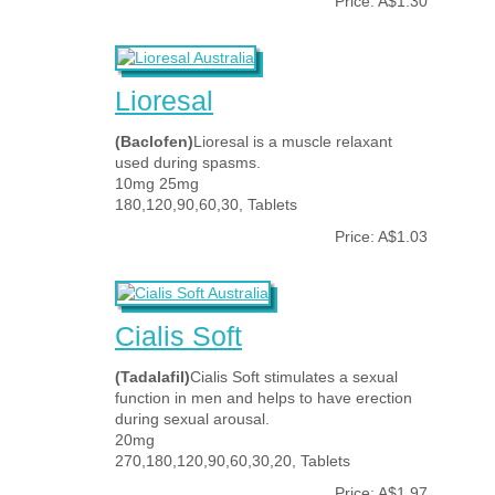
Price: A$1.30
Lioresal
(Baclofen)
Lioresal is a muscle relaxant
used during spasms.
10mg 25mg
180,120,90,60,30, Tablets
Price: A$1.03
Cialis Soft
(Tadalafil)
Cialis Soft stimulates a sexual
function in men and helps to have erection
during sexual arousal.
20mg
270,180,120,90,60,30,20, Tablets
Price: A$1.97