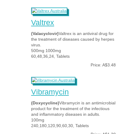
Valtrex
(Valacyclovir)
Valtrex is an antiviral drug for
the treatment of diseases caused by herpes
virus.
500mg 1000mg
60,48,36,24, Tablets
Price: A$3.48
Vibramycin
(Doxycycline)
Vibramycin is an antimicrobial
product for the treatment of the infectious
and inflammatory diseases in adults.
100mg
240,180,120,90,60,30, Tablets