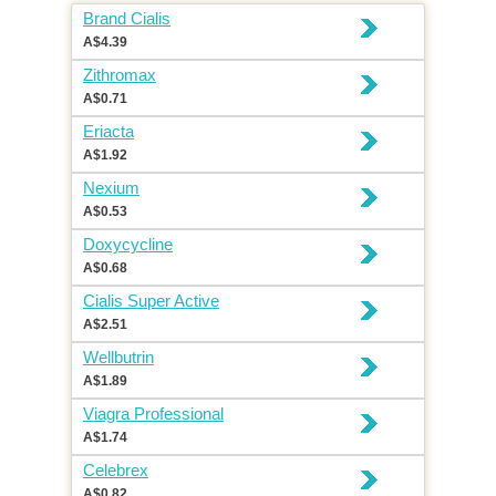
Brand Cialis
A$4.39
Zithromax
A$0.71
Eriacta
A$1.92
Nexium
A$0.53
Doxycycline
A$0.68
Cialis Super Active
A$2.51
Wellbutrin
A$1.89
Viagra Professional
A$1.74
Celebrex
A$0.82