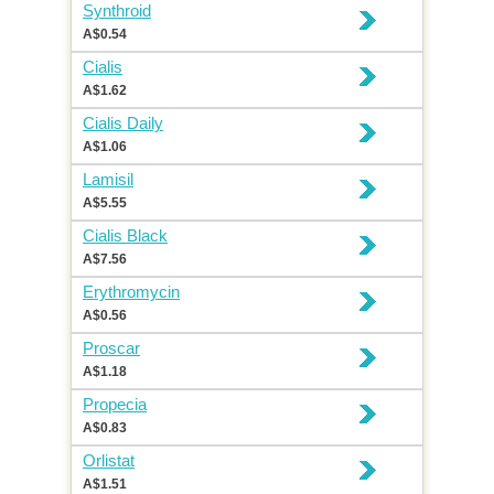
Synthroid
A$0.54
Cialis
A$1.62
Cialis Daily
A$1.06
Lamisil
A$5.55
Cialis Black
A$7.56
Erythromycin
A$0.56
Proscar
A$1.18
Propecia
A$0.83
Orlistat
A$1.51