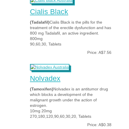
Cialis Black
(Tadalafil)
Cialis Black is the pills for the
treatment of the erectile dysfunction and has
800 mg Tadalafil, an active ingredient.
800mg
90,60,30, Tablets
Price: A$7.56
Nolvadex
(Tamoxifen)
Nolvadex is an antitumor drug
which blocks a development of the
malignant growth under the action of
estrogen.
10mg 20mg
270,180,120,90,60,30,20, Tablets
Price: A$0.38