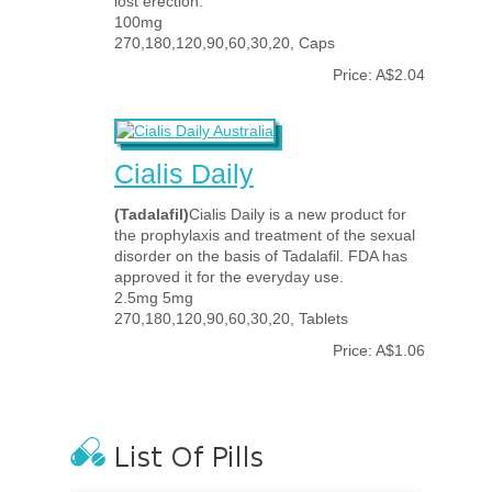
lost erection.
100mg
270,180,120,90,60,30,20, Caps
Price: A$2.04
Cialis Daily
(Tadalafil)
Cialis Daily is a new product for
the prophylaxis and treatment of the sexual
disorder on the basis of Tadalafil. FDA has
approved it for the everyday use.
2.5mg 5mg
270,180,120,90,60,30,20, Tablets
Price: A$1.06