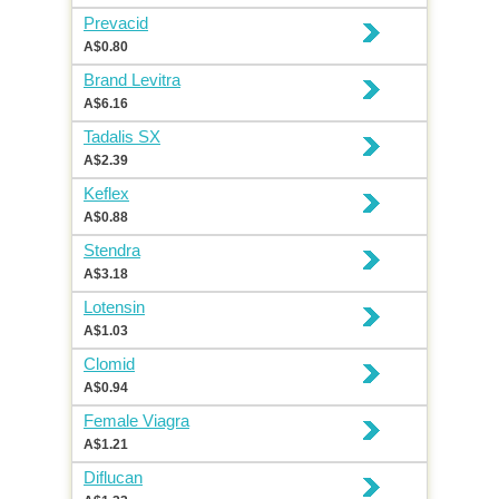
Prevacid
A$0.80
Brand Levitra
A$6.16
Tadalis SX
A$2.39
Keflex
A$0.88
Stendra
A$3.18
Lotensin
A$1.03
Clomid
A$0.94
Female Viagra
A$1.21
Diflucan