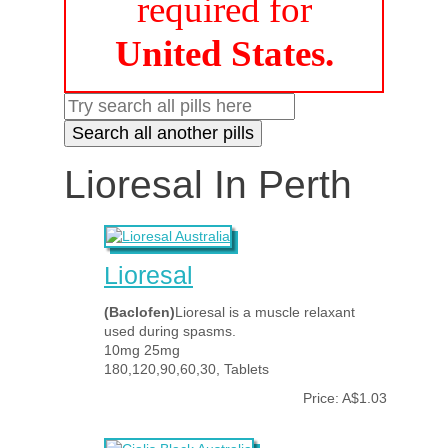
required for
United States.
Lioresal In Perth
Lioresal
(Baclofen)
Lioresal is a muscle relaxant
used during spasms.
10mg 25mg
180,120,90,60,30, Tablets
Price: A$1.03