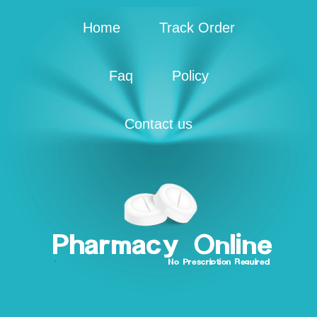
Home
Track Order
Faq
Policy
Contact us