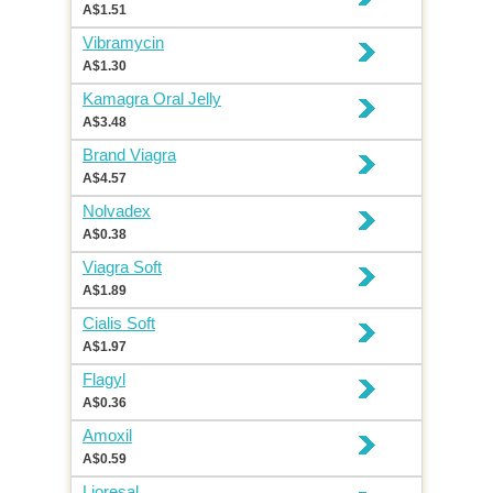
A$1.51
Vibramycin
A$1.30
Kamagra Oral Jelly
A$3.48
Brand Viagra
A$4.57
Nolvadex
A$0.38
Viagra Soft
A$1.89
Cialis Soft
A$1.97
Flagyl
A$0.36
Amoxil
A$0.59
Lioresal