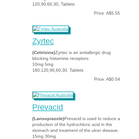
120,90,60,30, Tablets
Price: A$5.55
Zyrtec
(Cetirizine)
Zyrtec is an antiallergic drug
blocking histamine receptors.
10mg 5mg
180,120,90,60,30, Tablets
Price: A$0.54
Prevacid
(Lansoprazole)
Prevacid is used to reduce a
production of the hydrochloric acid in the
stomach and treatment of the ulcer disease.
15mg 30mg