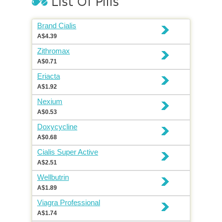
Brand Cialis
A$4.39
Zithromax
A$0.71
Eriacta
A$1.92
Nexium
A$0.53
Doxycycline
A$0.68
Cialis Super Active
A$2.51
Wellbutrin
A$1.89
Viagra Professional
A$1.74