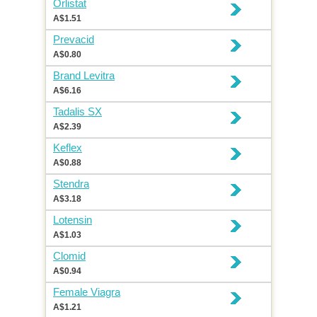
Orlistat
A$1.51
Prevacid
A$0.80
Brand Levitra
A$6.16
Tadalis SX
A$2.39
Keflex
A$0.88
Stendra
A$3.18
Lotensin
A$1.03
Clomid
A$0.94
Female Viagra
A$1.21