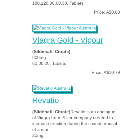
180,120,90,60,30, Tablets
Price: A$0.80
Viagra Gold - Vigour
(Sildenafil Citrate)
800mg
60,30,20, Tablets
Price: A$10.79
Revatio
(Sildenafil Citrate)
Revatio is an analogue
of Viagra from Pfizer company created to
increase erection during the sexual arousal
of a man.
20mg