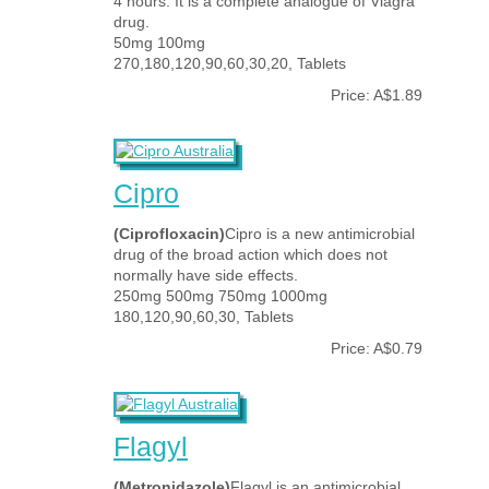
4 hours. It is a complete analogue of Viagra
drug.
50mg 100mg
270,180,120,90,60,30,20, Tablets
Price: A$1.89
Cipro
(Ciprofloxacin)
Cipro is a new antimicrobial
drug of the broad action which does not
normally have side effects.
250mg 500mg 750mg 1000mg
180,120,90,60,30, Tablets
Price: A$0.79
Flagyl
(Metronidazole)
Flagyl is an antimicrobial