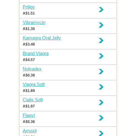
Priligy
A$1.51
Vibramycin
A$1.30
Kamagra Oral Jelly
A$3.48
Brand Viagra
A$4.57
Nolvadex
A$0.38
Viagra Soft
A$1.89
Cialis Soft
A$1.97
Flagyl
A$0.36
Amoxil