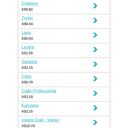
Celebrex
A$0.82
Zyrtec
A$0.54
Lasix
A$0.54
Levitra
A$1.50
Suhagra
A$2.15
Cipro
A$0.79
Cialis Professional
A$3.19
Kamagra
A$2.15
Viagra Gold - Vigour
A$10.79