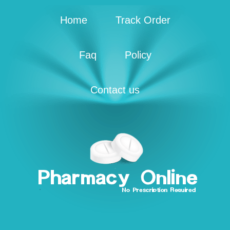
Home
Track Order
Faq
Policy
Contact us