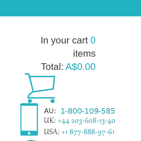
In your cart
0
items
Total:
A$0.00