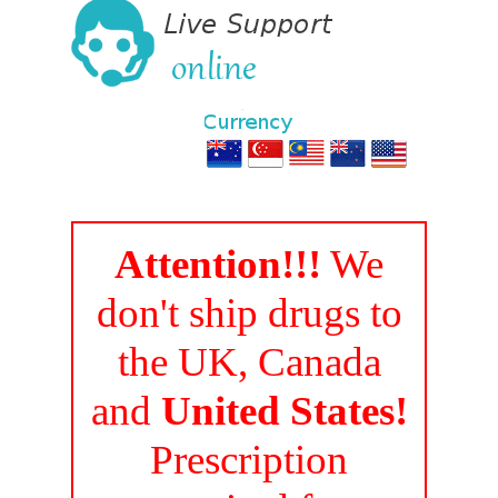
Attention!!!
We
don't ship drugs to
the UK, Canada
and
United States!
Prescription