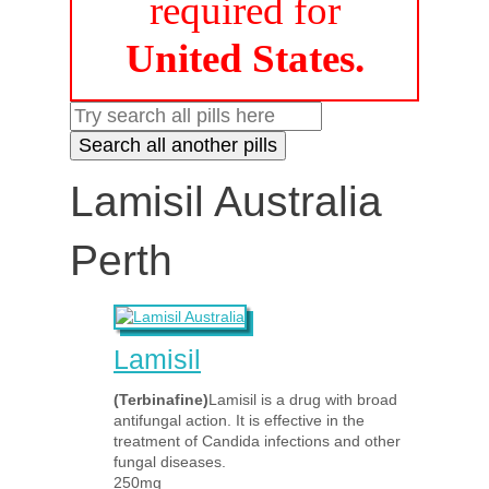
required for
United States.
Lamisil Australia
Perth
Lamisil
(Terbinafine)
Lamisil is a drug with broad
antifungal action. It is effective in the
treatment of Candida infections and other
fungal diseases.
250mg