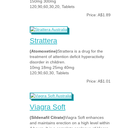
150mg 300mg
120,90,60,30,20, Tablets
Price: A$1.89
Strattera
(Atomoxetine)
Strattera is a drug for the
treatment of attention deficit hyperactivity
disorder in children.
10mg 18mg 25mg 40mg
120,90,60,30, Tablets
Price: A$1.01
Viagra Soft
(Sildenafil Citrate)
Viagra Soft enhances
and maintains erection on a high level within