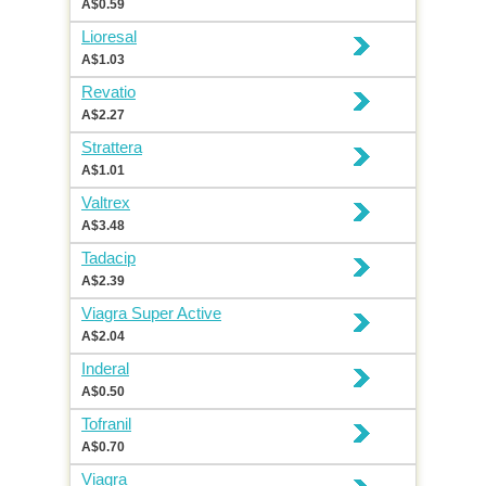
A$0.59
Lioresal
A$1.03
Revatio
A$2.27
Strattera
A$1.01
Valtrex
A$3.48
Tadacip
A$2.39
Viagra Super Active
A$2.04
Inderal
A$0.50
Tofranil
A$0.70
Viagra