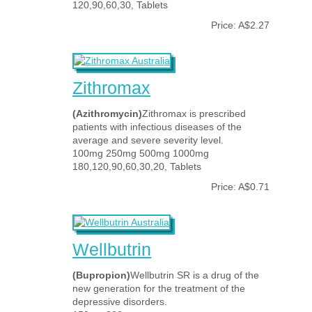
120,90,60,30, Tablets
Price: A$2.27
Zithromax
(Azithromycin)
Zithromax is prescribed
patients with infectious diseases of the
average and severe severity level.
100mg 250mg 500mg 1000mg
180,120,90,60,30,20, Tablets
Price: A$0.71
Wellbutrin
(Bupropion)
Wellbutrin SR is a drug of the
new generation for the treatment of the
depressive disorders.