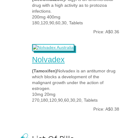
drug with a high activity as to protozoa
infections.
200mg 400mg
180,120,90,60,30, Tablets
Price: A$0.36
Nolvadex
(Tamoxifen)
Nolvadex is an antitumor drug
which blocks a development of the
malignant growth under the action of
estrogen.
10mg 20mg
270,180,120,90,60,30,20, Tablets
Price: A$0.38