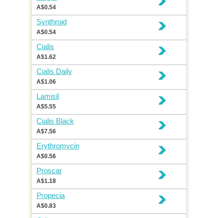
A$0.54
Synthroid
A$0.54
Cialis
A$1.62
Cialis Daily
A$1.06
Lamisil
A$5.55
Cialis Black
A$7.56
Erythromycin
A$0.56
Proscar
A$1.18
Propecia
A$0.83