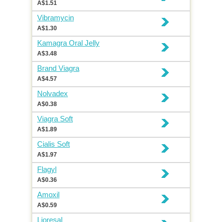
A$1.51
Vibramycin
A$1.30
Kamagra Oral Jelly
A$3.48
Brand Viagra
A$4.57
Nolvadex
A$0.38
Viagra Soft
A$1.89
Cialis Soft
A$1.97
Flagyl
A$0.36
Amoxil
A$0.59
Lioresal