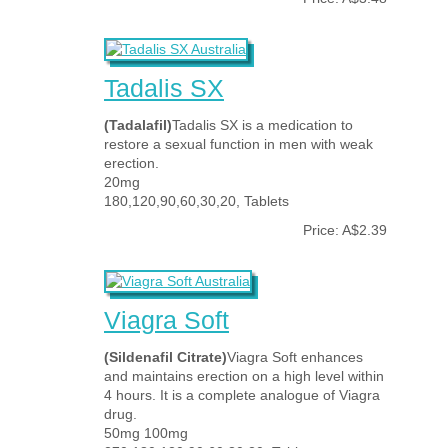
Tadalis SX
(Tadalafil)
Tadalis SX is a medication to
restore a sexual function in men with weak
erection.
20mg
180,120,90,60,30,20, Tablets
Price: A$2.39
Viagra Soft
(Sildenafil Citrate)
Viagra Soft enhances
and maintains erection on a high level within
4 hours. It is a complete analogue of Viagra
drug.
50mg 100mg