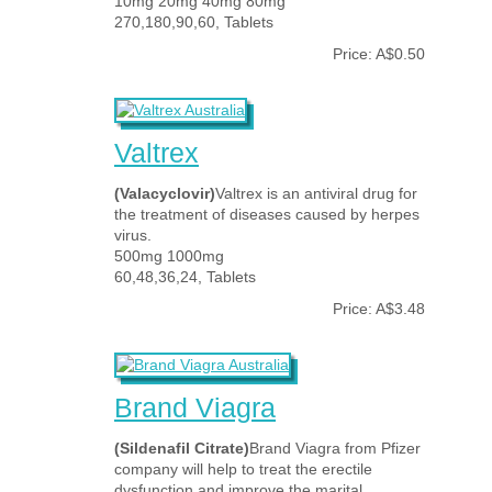
10mg 20mg 40mg 80mg
270,180,90,60, Tablets
Price: A$0.50
Valtrex
(Valacyclovir)
Valtrex is an antiviral drug for
the treatment of diseases caused by herpes
virus.
500mg 1000mg
60,48,36,24, Tablets
Price: A$3.48
Brand Viagra
(Sildenafil Citrate)
Brand Viagra from Pfizer
company will help to treat the erectile
dysfunction and improve the marital