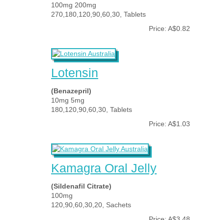
100mg 200mg
270,180,120,90,60,30, Tablets
Price: A$0.82
Lotensin
(Benazepril)
10mg 5mg
180,120,90,60,30, Tablets
Price: A$1.03
Kamagra Oral Jelly
(Sildenafil Citrate)
100mg
120,90,60,30,20, Sachets
Price: A$3.48