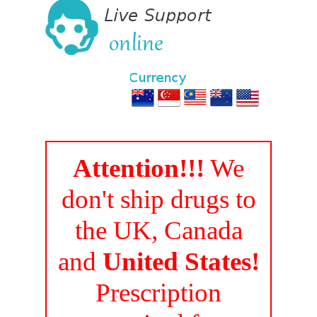
Attention!!!
We
don't ship drugs to
the UK, Canada
and
United States!
Prescription