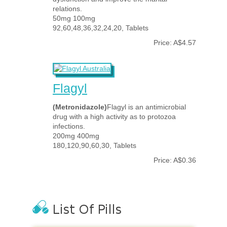
relations.
50mg 100mg
92,60,48,36,32,24,20, Tablets
Price: A$4.57
Flagyl
(Metronidazole)
Flagyl is an antimicrobial
drug with a high activity as to protozoa
infections.
200mg 400mg
180,120,90,60,30, Tablets
Price: A$0.36