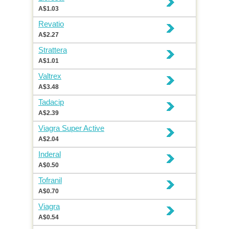
A$1.03
Revatio
A$2.27
Strattera
A$1.01
Valtrex
A$3.48
Tadacip
A$2.39
Viagra Super Active
A$2.04
Inderal
A$0.50
Tofranil
A$0.70
Viagra
A$0.54