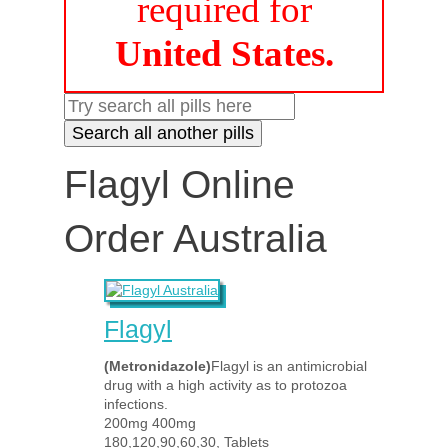
required for
United States.
Flagyl Online
Order Australia
Flagyl
(Metronidazole)
Flagyl is an antimicrobial
drug with a high activity as to protozoa
infections.
200mg 400mg
180,120,90,60,30, Tablets