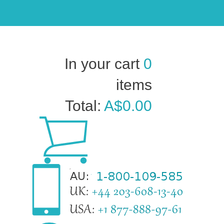
In your cart
0
items
Total:
A$0.00