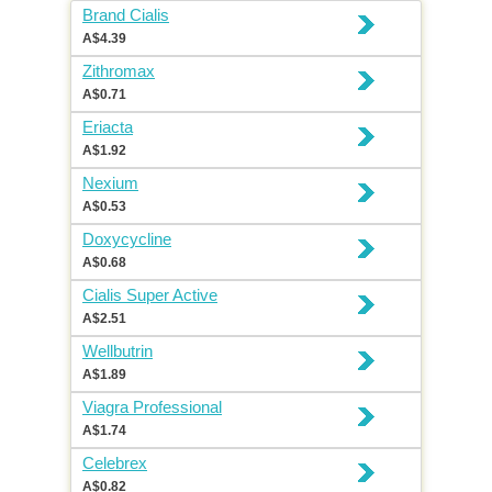
Brand Cialis
A$4.39
Zithromax
A$0.71
Eriacta
A$1.92
Nexium
A$0.53
Doxycycline
A$0.68
Cialis Super Active
A$2.51
Wellbutrin
A$1.89
Viagra Professional
A$1.74
Celebrex
A$0.82