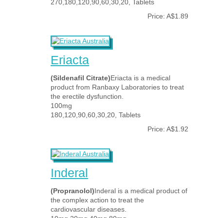
270,180,120,90,60,30,20, Tablets
Price: A$1.89
Eriacta
(Sildenafil Citrate)
Eriacta is a medical
product from Ranbaxy Laboratories to treat
the erectile dysfunction.
100mg
180,120,90,60,30,20, Tablets
Price: A$1.92
Inderal
(Propranolol)
Inderal is a medical product of
the complex action to treat the
cardiovascular diseases.