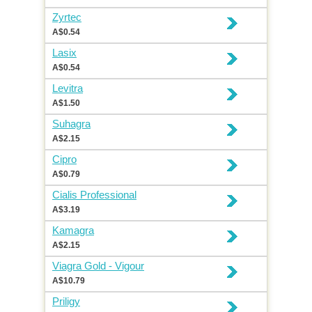
Zyrtec
A$0.54
Lasix
A$0.54
Levitra
A$1.50
Suhagra
A$2.15
Cipro
A$0.79
Cialis Professional
A$3.19
Kamagra
A$2.15
Viagra Gold - Vigour
A$10.79
Priligy