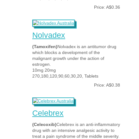
Price: A$0.36
Nolvadex
(Tamoxifen)
Nolvadex is an antitumor drug
which blocks a development of the
malignant growth under the action of
estrogen.
10mg 20mg
270,180,120,90,60,30,20, Tablets
Price: A$0.38
Celebrex
(Celecoxib)
Celebrex is an anti-inflammatory
drug with an intensive analgesic activity to
treat a pain syndrome of the middle severity.