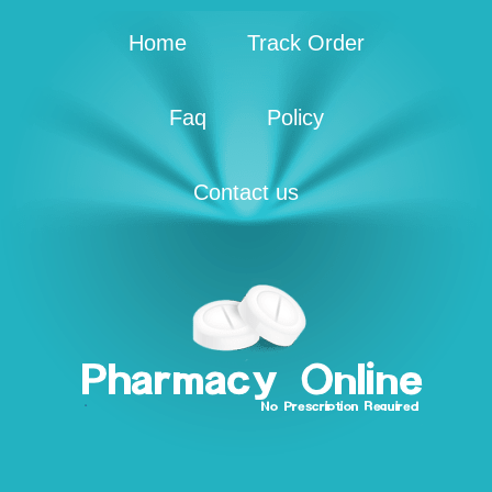
Home
Track Order
Faq
Policy
Contact us