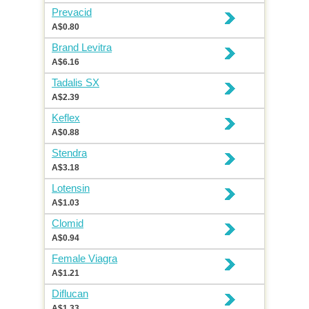
Prevacid
A$0.80
Brand Levitra
A$6.16
Tadalis SX
A$2.39
Keflex
A$0.88
Stendra
A$3.18
Lotensin
A$1.03
Clomid
A$0.94
Female Viagra
A$1.21
Diflucan
A$1.33