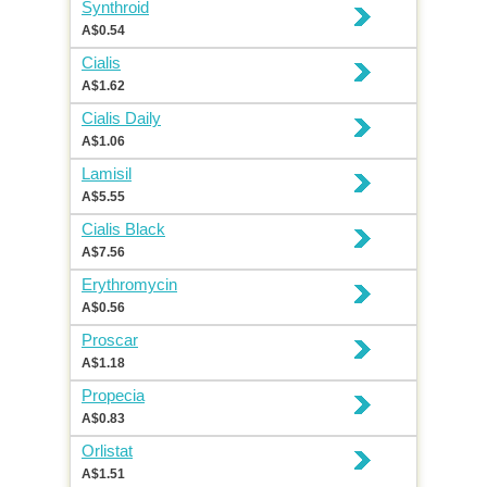
Synthroid
A$0.54
Cialis
A$1.62
Cialis Daily
A$1.06
Lamisil
A$5.55
Cialis Black
A$7.56
Erythromycin
A$0.56
Proscar
A$1.18
Propecia
A$0.83
Orlistat
A$1.51