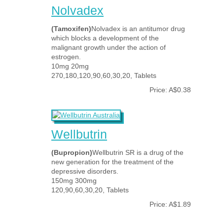
Nolvadex
(Tamoxifen)
Nolvadex is an antitumor drug
which blocks a development of the
malignant growth under the action of
estrogen.
10mg 20mg
270,180,120,90,60,30,20, Tablets
Price: A$0.38
Wellbutrin
(Bupropion)
Wellbutrin SR is a drug of the
new generation for the treatment of the
depressive disorders.
150mg 300mg
120,90,60,30,20, Tablets
Price: A$1.89