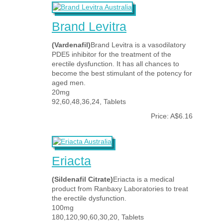
Brand Levitra
(Vardenafil)
Brand Levitra is a vasodilatory
PDE5 inhibitor for the treatment of the
erectile dysfunction. It has all chances to
become the best stimulant of the potency for
aged men.
20mg
92,60,48,36,24, Tablets
Price: A$6.16
Eriacta
(Sildenafil Citrate)
Eriacta is a medical
product from Ranbaxy Laboratories to treat
the erectile dysfunction.
100mg
180,120,90,60,30,20, Tablets