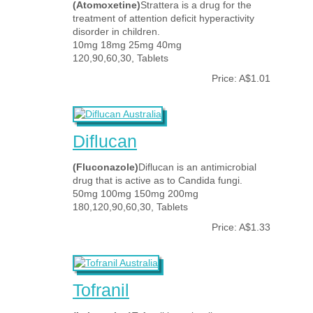
(Atomoxetine)
Strattera is a drug for the
treatment of attention deficit hyperactivity
disorder in children.
10mg 18mg 25mg 40mg
120,90,60,30, Tablets
Price: A$1.01
Diflucan
(Fluconazole)
Diflucan is an antimicrobial
drug that is active as to Candida fungi.
50mg 100mg 150mg 200mg
180,120,90,60,30, Tablets
Price: A$1.33
Tofranil