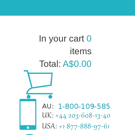
In your cart
0
items
Total:
A$0.00