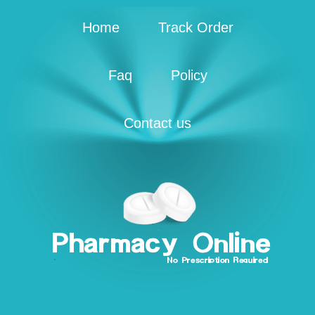
Home
Track Order
Faq
Policy
Contact us