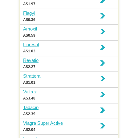
A$1.97
Flagyl
A$0.36
Amoxil
A$0.59
Lioresal
A$1.03
Revatio
A$2.27
Strattera
A$1.01
Valtrex
A$3.48
Tadacip
A$2.39
Viagra Super Active
A$2.04