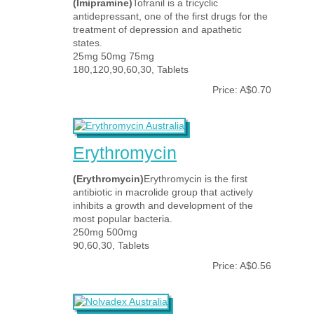
(Imipramine)
Tofranil is a tricyclic
antidepressant, one of the first drugs for the
treatment of depression and apathetic
states.
25mg 50mg 75mg
180,120,90,60,30, Tablets
Price: A$0.70
Erythromycin
(Erythromycin)
Erythromycin is the first
antibiotic in macrolide group that actively
inhibits a growth and development of the
most popular bacteria.
250mg 500mg
90,60,30, Tablets
Price: A$0.56