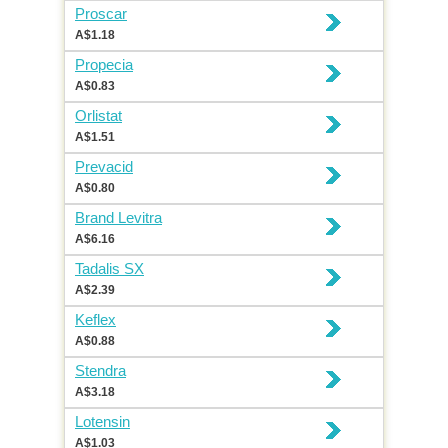
Proscar
A$1.18
Propecia
A$0.83
Orlistat
A$1.51
Prevacid
A$0.80
Brand Levitra
A$6.16
Tadalis SX
A$2.39
Keflex
A$0.88
Stendra
A$3.18
Lotensin
A$1.03