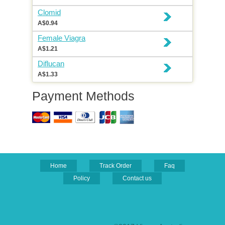
Clomid
A$0.94
Female Viagra
A$1.21
Diflucan
A$1.33
Payment Methods
Home
Track Order
Faq
Policy
Contact us