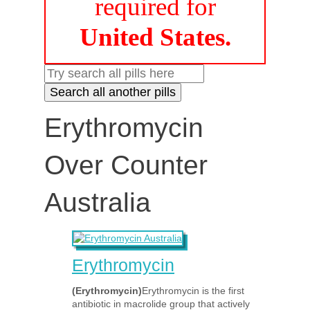
required for
United States.
Erythromycin
Over Counter
Australia
Erythromycin
(Erythromycin)
Erythromycin is the first
antibiotic in macrolide group that actively