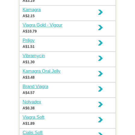
A$3.19
Kamagra
A$2.15
Viagra Gold - Vigour
A$10.79
Priligy
A$1.51
Vibramycin
A$1.30
Kamagra Oral Jelly
A$3.48
Brand Viagra
A$4.57
Nolvadex
A$0.38
Viagra Soft
A$1.89
Cialis Soft