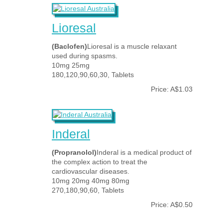
Lioresal
(Baclofen)
Lioresal is a muscle relaxant
used during spasms.
10mg 25mg
180,120,90,60,30, Tablets
Price: A$1.03
Inderal
(Propranolol)
Inderal is a medical product of
the complex action to treat the
cardiovascular diseases.
10mg 20mg 40mg 80mg
270,180,90,60, Tablets
Price: A$0.50