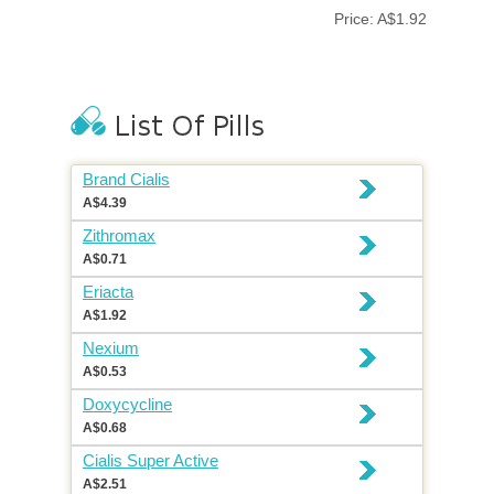
Price: A$1.92
Brand Cialis
A$4.39
Zithromax
A$0.71
Eriacta
A$1.92
Nexium
A$0.53
Doxycycline
A$0.68
Cialis Super Active
A$2.51