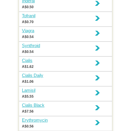
Inderal
A$0.50
Tofranil
A$0.70
Viagra
A$0.54
Synthroid
A$0.54
Cialis
A$1.62
Cialis Daily
A$1.06
Lamisil
A$5.55
Cialis Black
A$7.56
Erythromycin
A$0.56