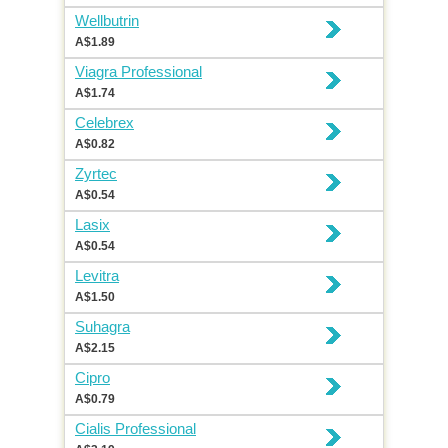
Wellbutrin
A$1.89
Viagra Professional
A$1.74
Celebrex
A$0.82
Zyrtec
A$0.54
Lasix
A$0.54
Levitra
A$1.50
Suhagra
A$2.15
Cipro
A$0.79
Cialis Professional