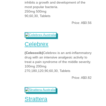
inhibits a growth and development of the
most popular bacteria.
250mg 500mg
90,60,30, Tablets
Price: A$0.56
Celebrex
(Celecoxib)
Celebrex is an anti-inflammatory
drug with an intensive analgesic activity to
treat a pain syndrome of the middle severity.
100mg 200mg
270,180,120,90,60,30, Tablets
Price: A$0.82
Strattera