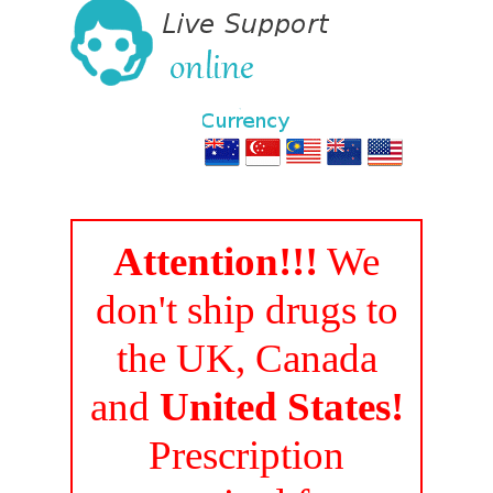
Attention!!!
We
don't ship drugs to
the UK, Canada
and
United States!
Prescription