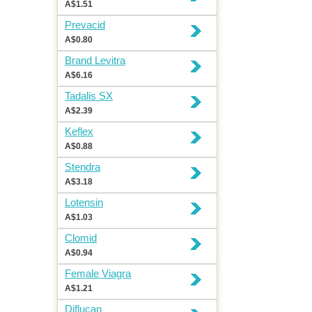
A$1.51
Prevacid
A$0.80
Brand Levitra
A$6.16
Tadalis SX
A$2.39
Keflex
A$0.88
Stendra
A$3.18
Lotensin
A$1.03
Clomid
A$0.94
Female Viagra
A$1.21
Diflucan