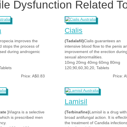
ile Dysfunction Related T
a
Cialis
ropecia improves the
(Tadalafil)
Cialis guarantees an
nd stops the process of
intensive blood flow to the penis a
s used during androgenic
improvement of the erection durin
sexual abnormalities.
10mg 20mg 40mg 60mg 80mg
Tablets
120,90,60,30,20, Tablets
Price: A$0.83
Price: 
Lamisil
rate )
Viagra is a selective
(Terbinafine)
Lamisil is a drug with
 which is prescribed men
broad antifungal action. It is effecti
ncy.
the treatment of Candida infection