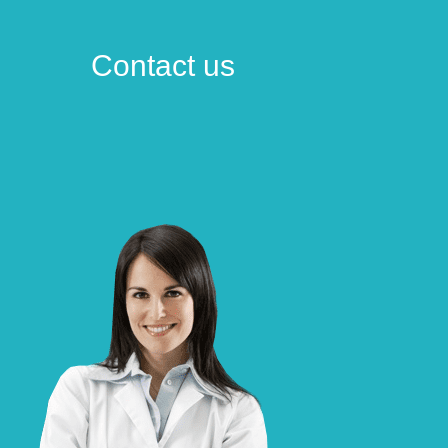
Contact us