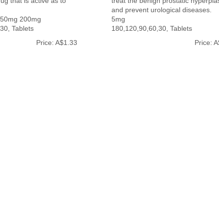
ug that is active as to
treat the benign prostatic hyperpla
and prevent urological diseases.
150mg 200mg
5mg
30, Tablets
180,120,90,60,30, Tablets
Price: A$1.33
Price: 