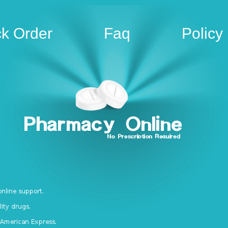
ck Order
Faq
Policy