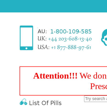
Attention!!!
We don'
Pres