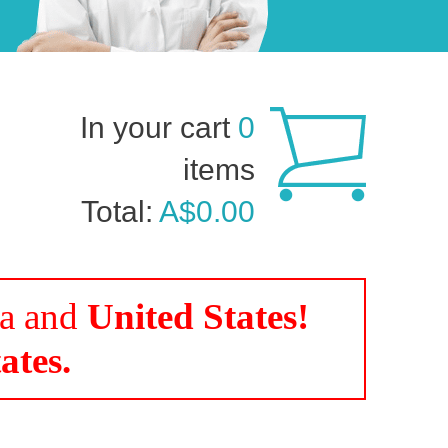
In your cart
0
items
Total:
A$0.00
da and
United States!
ates.