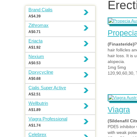
Erect
Brand Cialis
A$4.39
Zithromax
Propeci
A$0.71
Eriacta
(Finasteride)
P
A$1.92
hair follicles a
hair loss. It i
Nexium
alopecia.
A$0.53
1mg 5mg
Doxycycline
120,90,60,30, 
A$0.68
Cialis Super Active
A$2.51
Wellbutrin
Viagra
A$1.89
Viagra Professional
(Sildenafil Cit
A$1.74
PDE5 inhibitor
with weak pote
Celebrex