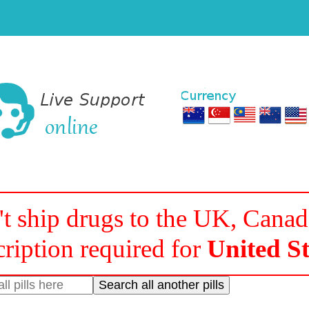
t ship drugs to the UK, Cana
cription required for
United St