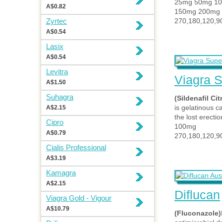
25mg 50mg 1
A$0.82
150mg 200mg
Zyrtec
270,180,120,90
A$0.54
Lasix
A$0.54
Levitra
Viagra S
A$1.50
Suhagra
(Sildenafil Cit
is gelatinous c
A$2.15
the lost erectio
Cipro
100mg
A$0.79
270,180,120,9
Cialis Professional
A$3.19
Kamagra
A$2.15
Diflucan
Viagra Gold - Vigour
A$10.79
(Fluconazole)