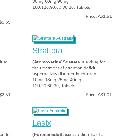
30mg 60mg 90mg
180,120,90,60,30,20, Tablets
Price: A$1.51
A$5.55
Strattera
drug
(Atomoxetine)
Strattera is a drug for
the treatment of attention deficit
hyperactivity disorder in children.
10mg 18mg 25mg 40mg
120,90,60,30, Tablets
A$2.51
Price: A$1.01
Lasix
on to
(Furosemide)
Lasix is a diuretic of a