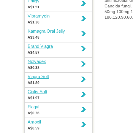
antimicrobial dr
Priligy
Candida fungi.
A$1.51
50mg 100mg 
Vibramycin
180,120,90,60,
A$1.30
Kamagra Oral Jelly
A$3.48
Brand Viagra
A$4.57
Nolvadex
A$0.38
Viagra Soft
A$1.89
Cialis Soft
A$1.97
Flagyl
A$0.36
Amoxil
A$0.59