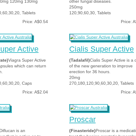
00mg 120mg 130mg
other fungal diseases.
250mg
,60,30,20, Tablets
120,90,60,30, Tablets
Price: A$0.54
Price: 
uper Active
Cialis Super Active
rate)
Viagra Super Active
(Tadalafil)
Cialis Super Active is a 
apsules which can return
of the new generation to improve
n.
erection for 36 hours.
20mg
0,60,30,20, Caps
270,180,120,90,60,30,20, Tablets
Price: A$2.04
Price: 
Proscar
Diflucan is an
(Finasteride)
Proscar is a medicati