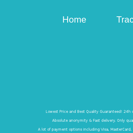
Home
Tra