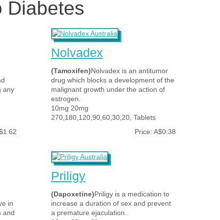
o Diabetes
Nolvadex
(Tamoxifen)
Nolvadex is an antitumor
nd
drug which blocks a development of the
g any
malignant growth under the action of
estrogen.
10mg 20mg
270,180,120,90,60,30,20, Tablets
A$1.62
Price: A$0.38
Priligy
(Dapoxetine)
Priligy is a medication to
ve in
increase a duration of sex and prevent
s and
a premature ejaculation.