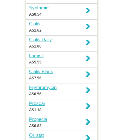
Synthroid
A$0.54
Cialis
A$1.62
Cialis Daily
A$1.06
Lamisil
A$5.55
Cialis Black
A$7.56
Erythromycin
A$0.56
Proscar
A$1.18
Propecia
A$0.83
Orlistat