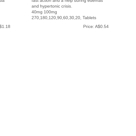
sia
fast action and a help during edemas
and hypertonic crisis.
40mg 100mg
270,180,120,90,60,30,20, Tablets
A$1.18
Price: A$0.54