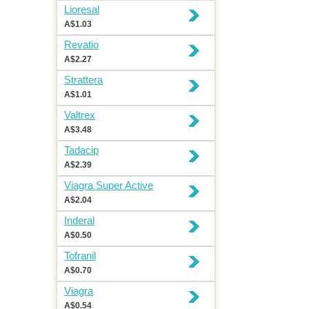
Lioresal
A$1.03
Revatio
A$2.27
Strattera
A$1.01
Valtrex
A$3.48
Tadacip
A$2.39
Viagra Super Active
A$2.04
Inderal
A$0.50
Tofranil
A$0.70
Viagra
A$0.54