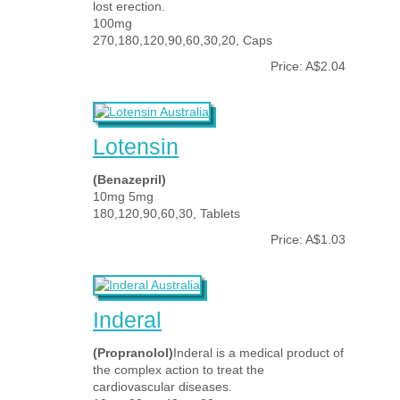
lost erection.
100mg
270,180,120,90,60,30,20, Caps
Price: A$2.04
Lotensin
(Benazepril)
10mg 5mg
180,120,90,60,30, Tablets
Price: A$1.03
Inderal
(Propranolol)
Inderal is a medical product of
the complex action to treat the
cardiovascular diseases.