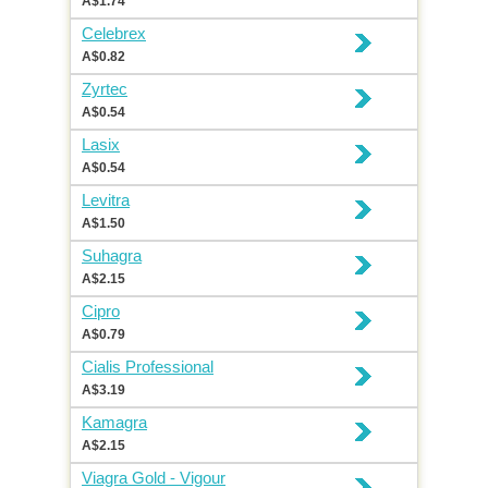
A$1.74
Celebrex
A$0.82
Zyrtec
A$0.54
Lasix
A$0.54
Levitra
A$1.50
Suhagra
A$2.15
Cipro
A$0.79
Cialis Professional
A$3.19
Kamagra
A$2.15
Viagra Gold - Vigour