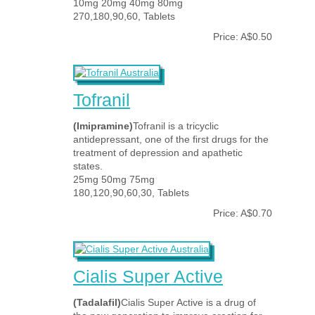
10mg 20mg 40mg 80mg
270,180,90,60, Tablets
Price: A$0.50
Tofranil
(Imipramine)
Tofranil is a tricyclic
antidepressant, one of the first drugs for the
treatment of depression and apathetic
states.
25mg 50mg 75mg
180,120,90,60,30, Tablets
Price: A$0.70
Cialis Super Active
(Tadalafil)
Cialis Super Active is a drug of