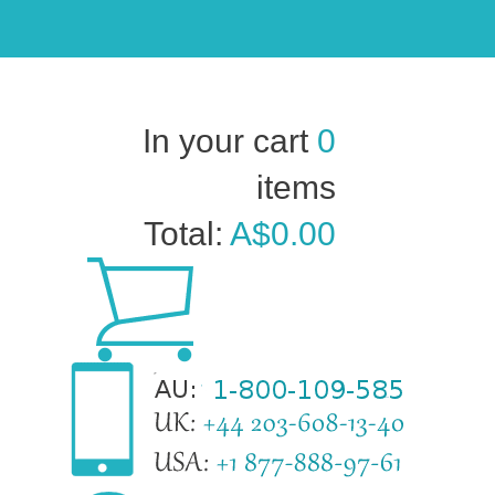
In your cart
0
items
Total:
A$0.00