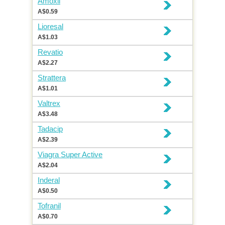
Amoxil
A$0.59
Lioresal
A$1.03
Revatio
A$2.27
Strattera
A$1.01
Valtrex
A$3.48
Tadacip
A$2.39
Viagra Super Active
A$2.04
Inderal
A$0.50
Tofranil
A$0.70