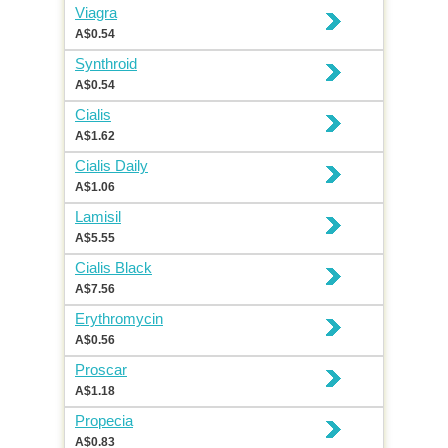
Viagra
A$0.54
Synthroid
A$0.54
Cialis
A$1.62
Cialis Daily
A$1.06
Lamisil
A$5.55
Cialis Black
A$7.56
Erythromycin
A$0.56
Proscar
A$1.18
Propecia
A$0.83