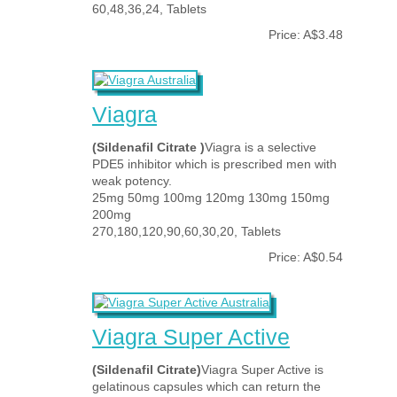
60,48,36,24, Tablets
Price: A$3.48
Viagra
(Sildenafil Citrate )
Viagra is a selective
PDE5 inhibitor which is prescribed men with
weak potency.
25mg 50mg 100mg 120mg 130mg 150mg
200mg
270,180,120,90,60,30,20, Tablets
Price: A$0.54
Viagra Super Active
(Sildenafil Citrate)
Viagra Super Active is
gelatinous capsules which can return the