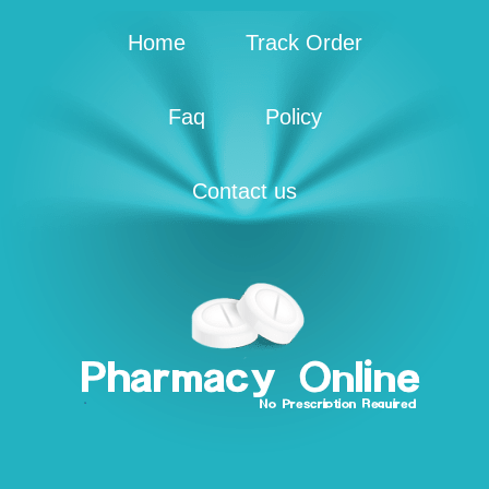
Home
Track Order
Faq
Policy
Contact us