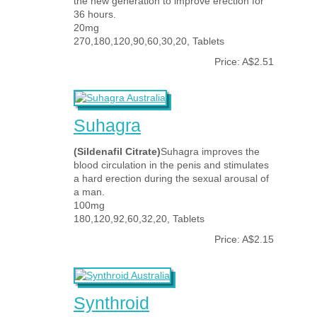
the new generation to improve erection for
36 hours.
20mg
270,180,120,90,60,30,20, Tablets
Price: A$2.51
Suhagra
(Sildenafil Citrate)
Suhagra improves the
blood circulation in the penis and stimulates
a hard erection during the sexual arousal of
a man.
100mg
180,120,92,60,32,20, Tablets
Price: A$2.15
Synthroid