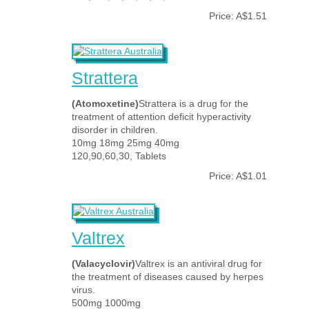
Price: A$1.51
Strattera
(Atomoxetine)
Strattera is a drug for the
treatment of attention deficit hyperactivity
disorder in children.
10mg 18mg 25mg 40mg
120,90,60,30, Tablets
Price: A$1.01
Valtrex
(Valacyclovir)
Valtrex is an antiviral drug for
the treatment of diseases caused by herpes
virus.
500mg 1000mg