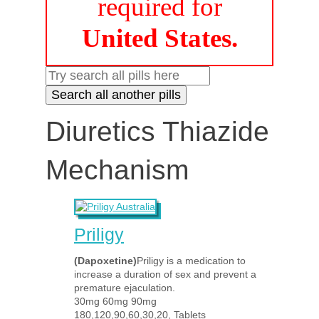
required for
United States.
Diuretics Thiazide
Mechanism
Priligy
(Dapoxetine)
Priligy is a medication to
increase a duration of sex and prevent a
premature ejaculation.
30mg 60mg 90mg
180,120,90,60,30,20, Tablets