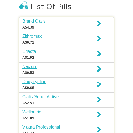
Brand Cialis
A$4.39
Zithromax
A$0.71
Eriacta
A$1.92
Nexium
A$0.53
Doxycycline
A$0.68
Cialis Super Active
A$2.51
Wellbutrin
A$1.89
Viagra Professional