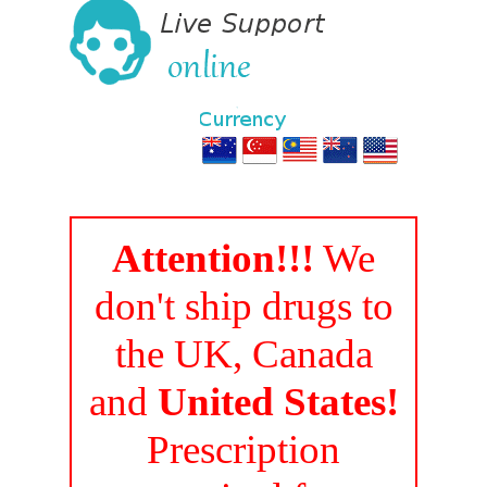
Attention!!!
We
don't ship drugs to
the UK, Canada
and
United States!
Prescription