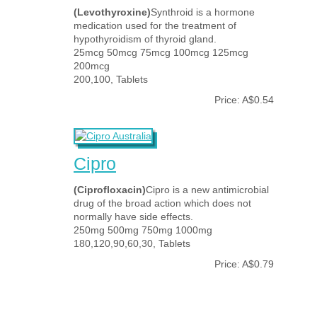
(Levothyroxine)
Synthroid is a hormone
medication used for the treatment of
hypothyroidism of thyroid gland.
25mcg 50mcg 75mcg 100mcg 125mcg
200mcg
200,100, Tablets
Price: A$0.54
Cipro
(Ciprofloxacin)
Cipro is a new antimicrobial
drug of the broad action which does not
normally have side effects.
250mg 500mg 750mg 1000mg
180,120,90,60,30, Tablets
Price: A$0.79