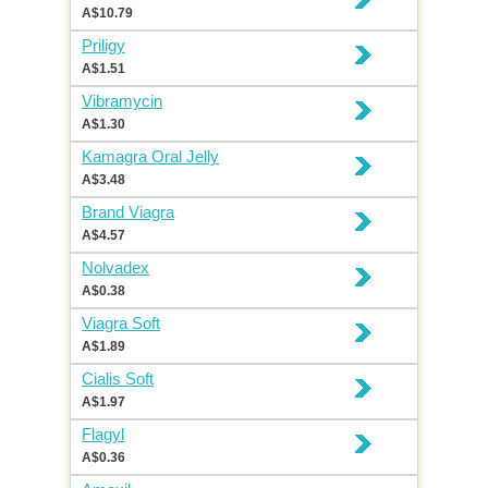
A$10.79
Priligy
A$1.51
Vibramycin
A$1.30
Kamagra Oral Jelly
A$3.48
Brand Viagra
A$4.57
Nolvadex
A$0.38
Viagra Soft
A$1.89
Cialis Soft
A$1.97
Flagyl
A$0.36