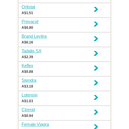
Orlistat
A$1.51
Prevacid
A$0.80
Brand Levitra
A$6.16
Tadalis SX
A$2.39
Keflex
A$0.88
Stendra
A$3.18
Lotensin
A$1.03
Clomid
A$0.94
Female Viagra