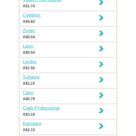
A$1.74
Celebrex
A$0.82
Zyrtec
A$0.54
Lasix
A$0.54
Levitra
A$1.50
Suhagra
A$2.15
Cipro
A$0.79
Cialis Professional
A$3.19
Kamagra
A$2.15