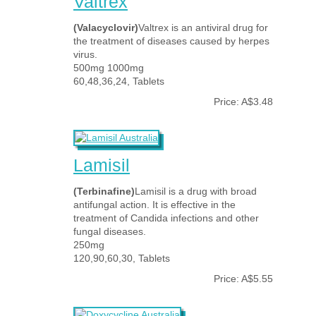
Valtrex
(Valacyclovir)
Valtrex is an antiviral drug for
the treatment of diseases caused by herpes
virus.
500mg 1000mg
60,48,36,24, Tablets
Price: A$3.48
Lamisil
(Terbinafine)
Lamisil is a drug with broad
antifungal action. It is effective in the
treatment of Candida infections and other
fungal diseases.
250mg
120,90,60,30, Tablets
Price: A$5.55