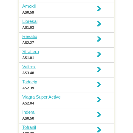
Amoxil
A$0.59
Lioresal
A$1.03
Revatio
A$2.27
Strattera
A$1.01
Valtrex
A$3.48
Tadacip
A$2.39
Viagra Super Active
A$2.04
Inderal
A$0.50
Tofranil