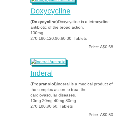
Doxycycline
(Doxycycline)
Doxycycline is a tetracycline
antibiotic of the broad action.
100mg
270,180,120,90,60,30, Tablets
Price: A$0.68
Inderal
(Propranolol)
Inderal is a medical product of
the complex action to treat the
cardiovascular diseases.
10mg 20mg 40mg 80mg
270,180,90,60, Tablets
Price: A$0.50