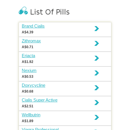
Brand Cialis
A$4.39
Zithromax
A$0.71
Eriacta
A$1.92
Nexium
A$0.53
Doxycycline
A$0.68
Cialis Super Active
A$2.51
Wellbutrin
A$1.89
Viagra Professional