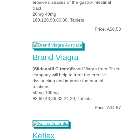
erosive diseases of the gastro-intestinal
tract.
20mg 40mg
180,120,90,60,30, Tablets
Price: A$0.53
Brand Viagra
(Sildenafil Citrate)
Brand Viagra from Pfizer
company will help to treat the erectile
dysfunction and improve the marital
relations.
50mg 100mg
92,60,48,36,32,24,20, Tablets
Price: A$4.57
Keflex