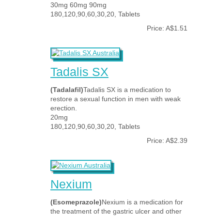
30mg 60mg 90mg
180,120,90,60,30,20, Tablets
Price: A$1.51
Tadalis SX
(Tadalafil)
Tadalis SX is a medication to
restore a sexual function in men with weak
erection.
20mg
180,120,90,60,30,20, Tablets
Price: A$2.39
Nexium
(Esomeprazole)
Nexium is a medication for
the treatment of the gastric ulcer and other