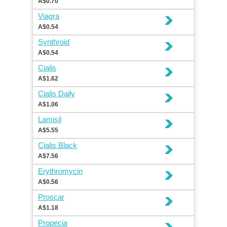
A$0.70
Viagra
A$0.54
Synthroid
A$0.54
Cialis
A$1.62
Cialis Daily
A$1.06
Lamisil
A$5.55
Cialis Black
A$7.56
Erythromycin
A$0.56
Proscar
A$1.18
Propecia