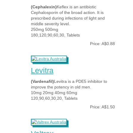
(Cephalexin)
Keflex is an antibiotic
Cephalosporin of the broad action. It is
prescribed during infections of light and
middle severity level.
250mg 500mg
180,120,90,60,30, Tablets
Price: A$0.88
Levitra
(Vardenafil)
Levitra is a PDE5 inhibitor to
improve the potency in old men.
10mg 20mg 40mg 60mg
120,90,60,30,20, Tablets
Price: A$1.50