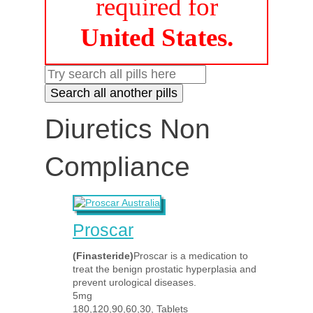
required for
United States.
Diuretics Non
Compliance
Proscar
(Finasteride)
Proscar is a medication to
treat the benign prostatic hyperplasia and
prevent urological diseases.
5mg
180,120,90,60,30, Tablets