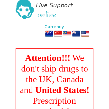
Attention!!!
We
don't ship drugs to
the UK, Canada
and
United States!
Prescription