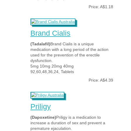
Price: A$1.18
Brand Cialis
(Tadalafil)
Brand Cialis is a unique
medication with a long period of the action
used for the prevention of the erectile
dysfunction.
5mg 10mg 20mg 40mg
92,60,48,36,24, Tablets
Price: A$4.39
Priligy
(Dapoxetine)
Priligy is a medication to
increase a duration of sex and prevent a
premature ejaculation.