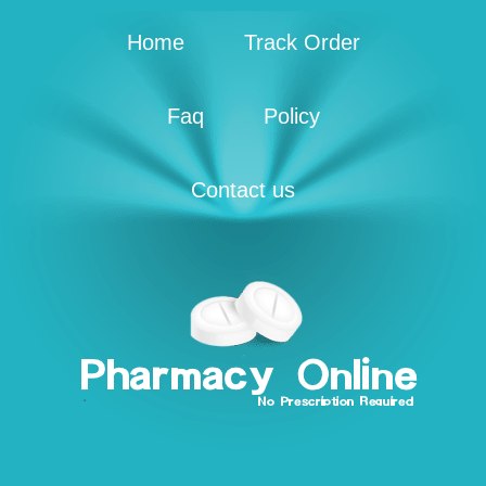
Home
Track Order
Faq
Policy
Contact us