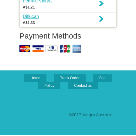
Female Viagra
A$1.21
Diflucan
A$1.33
Payment Methods
Home
Track Order
Faq
Policy
Contact us
©2017 Viagra Australia