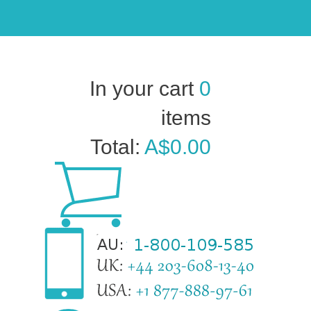
In your cart
0
items
Total:
A$0.00