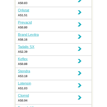
A$0.83
Orlistat
A$1.51
Prevacid
A$0.80
Brand Levitra
A$6.16
Tadalis SX
A$2.39
Keflex
A$0.88
Stendra
A$3.18
Lotensin
A$1.03
Clomid
A$0.94