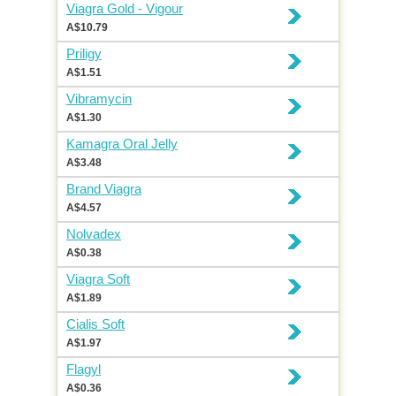
Viagra Gold - Vigour
A$10.79
Priligy
A$1.51
Vibramycin
A$1.30
Kamagra Oral Jelly
A$3.48
Brand Viagra
A$4.57
Nolvadex
A$0.38
Viagra Soft
A$1.89
Cialis Soft
A$1.97
Flagyl
A$0.36