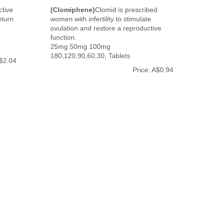
ctive
(Clomiphene)
Clomid is prescribed
eturn
women with infertility to stimulate
ovulation and restore a reproductive
function.
25mg 50mg 100mg
180,120,90,60,30, Tablets
A$2.04
Price: A$0.94