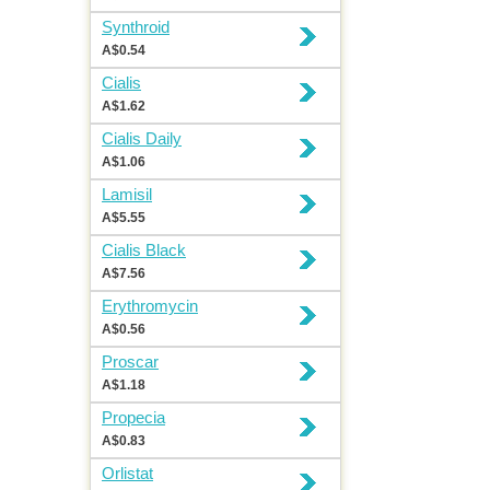
Synthroid
A$0.54
Cialis
A$1.62
Cialis Daily
A$1.06
Lamisil
A$5.55
Cialis Black
A$7.56
Erythromycin
A$0.56
Proscar
A$1.18
Propecia
A$0.83
Orlistat