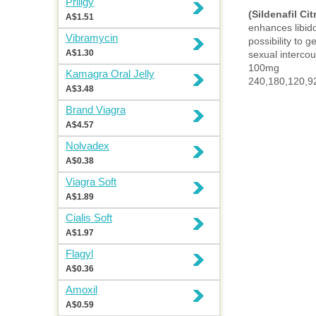
Priligy
(Sildenafil Cit
A$1.51
enhances libid
Vibramycin
possibility to 
A$1.30
sexual intercou
100mg
Kamagra Oral Jelly
240,180,120,92
A$3.48
Brand Viagra
A$4.57
Nolvadex
A$0.38
Viagra Soft
A$1.89
Cialis Soft
A$1.97
Flagyl
A$0.36
Amoxil
A$0.59