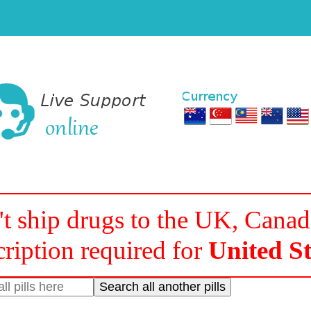
t ship drugs to the UK, Cana
cription required for
United St