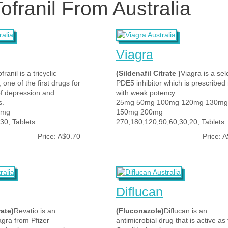
ofranil From Australia
Viagra
franil is a tricyclic
(Sildenafil Citrate )
Viagra is a sel
 one of the first drugs for
PDE5 inhibitor which is prescribe
of depression and
with weak potency.
s.
25mg 50mg 100mg 120mg 130mg
5mg
150mg 200mg
30, Tablets
270,180,120,90,60,30,20, Tablets
Price: A$0.70
Price: 
Diflucan
rate)
Revatio is an
(Fluconazole)
Diflucan is an
agra from Pfizer
antimicrobial drug that is active as 