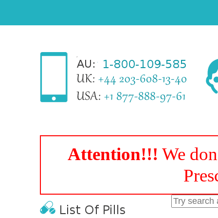
Attention!!!
We don'
Pres