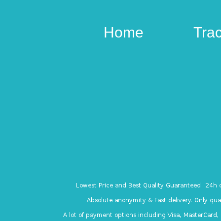
Home
Tra