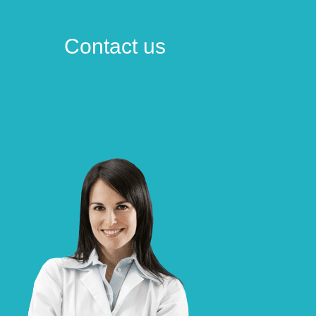
Contact us