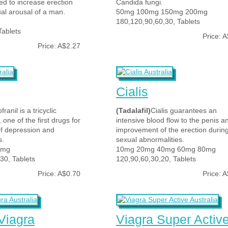
d to increase erection
Candida fungi.
al arousal of a man.
50mg 100mg 150mg 200mg
180,120,90,60,30, Tablets
Tablets
Price: 
Price: A$2.27
Cialis
franil is a tricyclic
(Tadalafil)
Cialis guarantees an
 one of the first drugs for
intensive blood flow to the penis a
of depression and
improvement of the erection durin
s.
sexual abnormalities.
5mg
10mg 20mg 40mg 60mg 80mg
30, Tablets
120,90,60,30,20, Tablets
Price: A$0.70
Price: 
Viagra
Viagra Super Activ