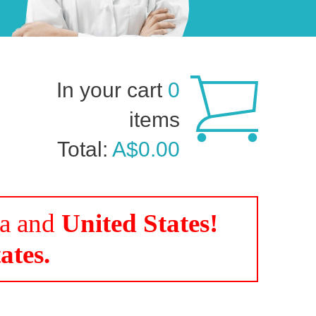
In your cart
0
items
Total:
A$0.00
da and
United States!
ates.