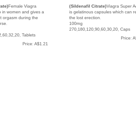
rate)
Female Viagra
(Sildenafil Citrate)
Viagra Super A
o in women and gives a
is gelatinous capsules which can r
get orgasm during the
the lost erection.
rse.
100mg
270,180,120,90,60,30,20, Caps
,60,32,20, Tablets
Price: 
Price: A$1.21