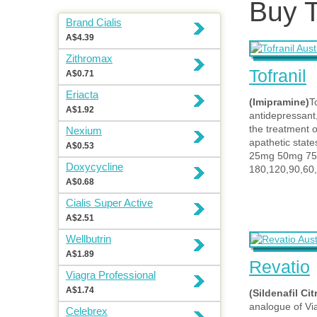
Buy T
Brand Cialis
A$4.39
Zithromax
Tofranil
A$0.71
Eriacta
(Imipramine)
To
A$1.92
antidepressant,
the treatment 
Nexium
apathetic state
A$0.53
25mg 50mg 7
Doxycycline
180,120,90,60,
A$0.68
Cialis Super Active
A$2.51
Wellbutrin
A$1.89
Revatio
Viagra Professional
A$1.74
(Sildenafil Cit
analogue of Vi
Celebrex