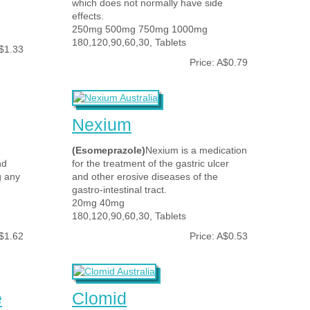
which does not normally have side
effects.
250mg 500mg 750mg 1000mg
180,120,90,60,30, Tablets
A$1.33
Price: A$0.79
Nexium
(Esomeprazole)
Nexium is a medication
nd
for the treatment of the gastric ulcer
g any
and other erosive diseases of the
gastro-intestinal tract.
20mg 40mg
180,120,90,60,30, Tablets
A$1.62
Price: A$0.53
e
Clomid