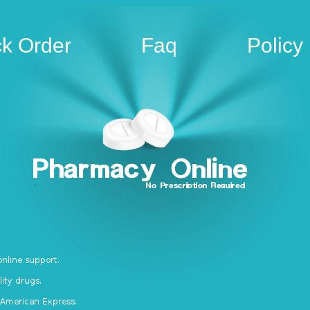
ck Order
Faq
Policy