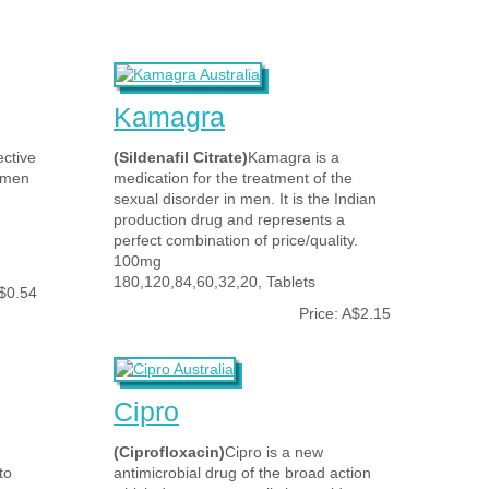
Kamagra
ective
(Sildenafil Citrate)
Kamagra is a
d men
medication for the treatment of the
sexual disorder in men. It is the Indian
production drug and represents a
perfect combination of price/quality.
100mg
180,120,84,60,32,20, Tablets
A$0.54
Price: A$2.15
Cipro
(Ciprofloxacin)
Cipro is a new
to
antimicrobial drug of the broad action