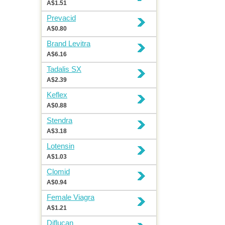
A$1.51
Prevacid
A$0.80
Brand Levitra
A$6.16
Tadalis SX
A$2.39
Keflex
A$0.88
Stendra
A$3.18
Lotensin
A$1.03
Clomid
A$0.94
Female Viagra
A$1.21
Diflucan