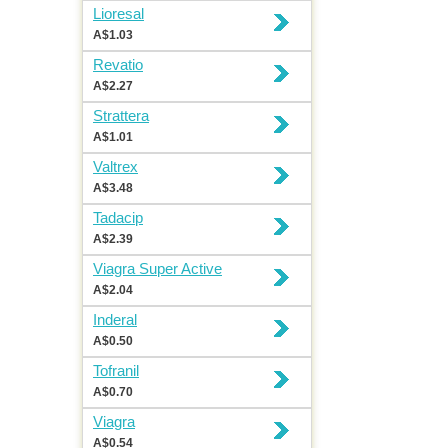
Lioresal
A$1.03
Revatio
A$2.27
Strattera
A$1.01
Valtrex
A$3.48
Tadacip
A$2.39
Viagra Super Active
A$2.04
Inderal
A$0.50
Tofranil
A$0.70
Viagra
A$0.54