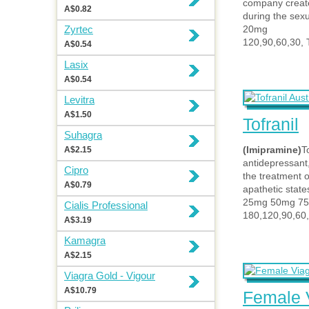
company create
A$0.82
during the sexu
Zyrtec
20mg
120,90,60,30, 
A$0.54
Lasix
A$0.54
Levitra
A$1.50
Tofranil
Suhagra
(Imipramine)
To
A$2.15
antidepressant,
Cipro
the treatment 
A$0.79
apathetic state
25mg 50mg 7
Cialis Professional
180,120,90,60,
A$3.19
Kamagra
A$2.15
Viagra Gold - Vigour
A$10.79
Female 