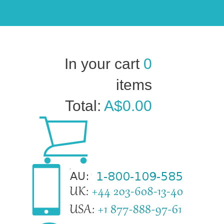
In your cart
0
items
Total:
A$0.00