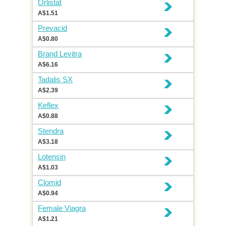
Orlistat
A$1.51
Prevacid
A$0.80
Brand Levitra
A$6.16
Tadalis SX
A$2.39
Keflex
A$0.88
Stendra
A$3.18
Lotensin
A$1.03
Clomid
A$0.94
Female Viagra
A$1.21