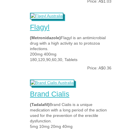
Price: A$1.03
Flagyl
(Metronidazole)
Flagyl is an antimicrobial
drug with a high activity as to protozoa
infections.
200mg 400mg
180,120,90,60,30, Tablets
Price: A$0.36
Brand Cialis
(Tadalafil)
Brand Cialis is a unique
medication with a long period of the action
used for the prevention of the erectile
dysfunction.
5mg 10mg 20mg 40mg