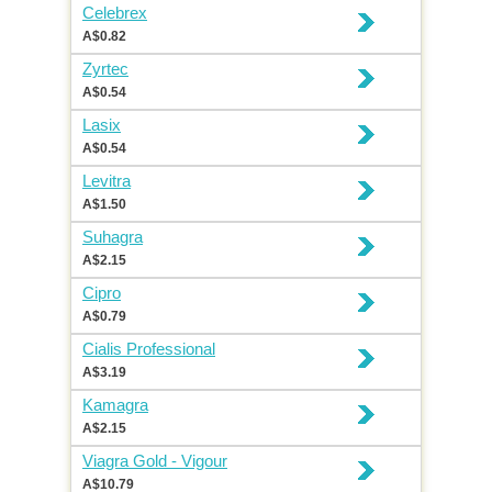
Celebrex
A$0.82
Zyrtec
A$0.54
Lasix
A$0.54
Levitra
A$1.50
Suhagra
A$2.15
Cipro
A$0.79
Cialis Professional
A$3.19
Kamagra
A$2.15
Viagra Gold - Vigour
A$10.79