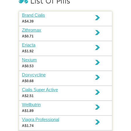
Brand Cialis
A$4.39
Zithromax
A$0.71
Eriacta
A$1.92
Nexium
A$0.53
Doxycycline
A$0.68
Cialis Super Active
A$2.51
Wellbutrin
A$1.89
Viagra Professional
A$1.74