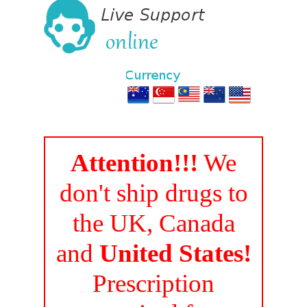
Attention!!!
We
don't ship drugs to
the UK, Canada
and
United States!
Prescription