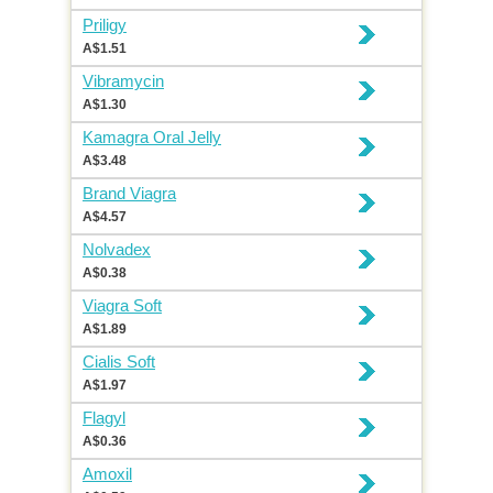
Priligy
A$1.51
Vibramycin
A$1.30
Kamagra Oral Jelly
A$3.48
Brand Viagra
A$4.57
Nolvadex
A$0.38
Viagra Soft
A$1.89
Cialis Soft
A$1.97
Flagyl
A$0.36
Amoxil