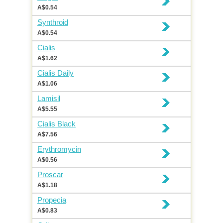
A$0.54
Synthroid
A$0.54
Cialis
A$1.62
Cialis Daily
A$1.06
Lamisil
A$5.55
Cialis Black
A$7.56
Erythromycin
A$0.56
Proscar
A$1.18
Propecia
A$0.83