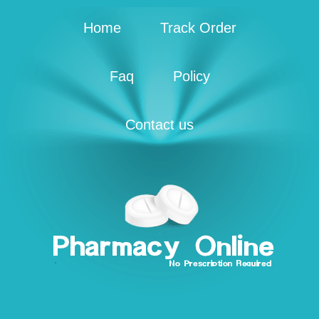
Home
Track Order
Faq
Policy
Contact us