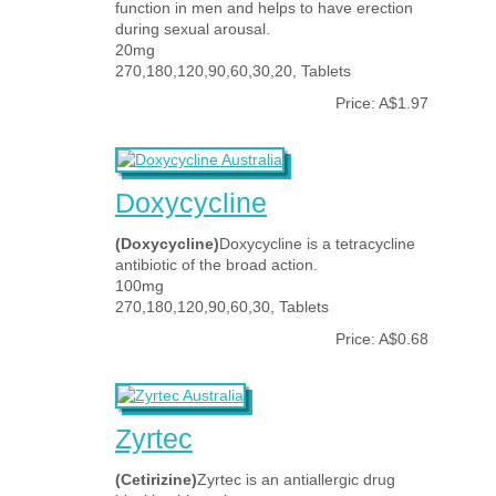
function in men and helps to have erection
during sexual arousal.
20mg
270,180,120,90,60,30,20, Tablets
Price: A$1.97
Doxycycline
(Doxycycline)
Doxycycline is a tetracycline
antibiotic of the broad action.
100mg
270,180,120,90,60,30, Tablets
Price: A$0.68
Zyrtec
(Cetirizine)
Zyrtec is an antiallergic drug