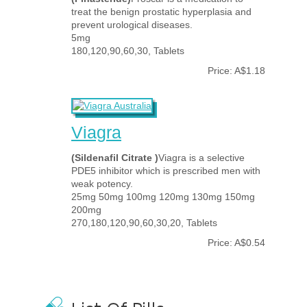
treat the benign prostatic hyperplasia and
prevent urological diseases.
5mg
180,120,90,60,30, Tablets
Price: A$1.18
Viagra
(Sildenafil Citrate )
Viagra is a selective
PDE5 inhibitor which is prescribed men with
weak potency.
25mg 50mg 100mg 120mg 130mg 150mg
200mg
270,180,120,90,60,30,20, Tablets
Price: A$0.54