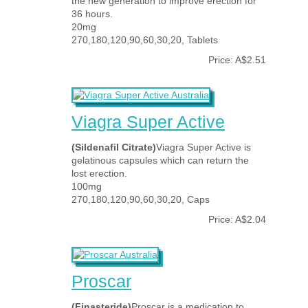
the new generation to improve erection for
36 hours.
20mg
270,180,120,90,60,30,20, Tablets
Price: A$2.51
Viagra Super Active
(Sildenafil Citrate)
Viagra Super Active is
gelatinous capsules which can return the
lost erection.
100mg
270,180,120,90,60,30,20, Caps
Price: A$2.04
Proscar
(Finasteride)
Proscar is a medication to