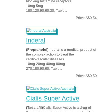
blocking histamine receptors.
10mg 5mg
180,120,90,60,30, Tablets
Price: A$0.54
Inderal
(Propranolol)
Inderal is a medical product of
the complex action to treat the
cardiovascular diseases.
10mg 20mg 40mg 80mg
270,180,90,60, Tablets
Price: A$0.50
Cialis Super Active
(Tadalafil)
Cialis Super Active is a drug of