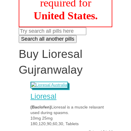
required for
United States.
Buy Lioresal
Gujranwalay
Lioresal
(Baclofen)
Lioresal is a muscle relaxant
used during spasms.
10mg 25mg
180,120,90,60,30, Tablets