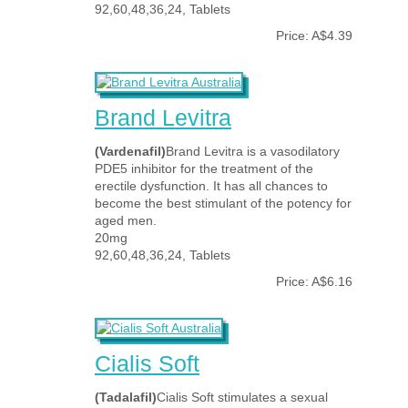
92,60,48,36,24, Tablets
Price: A$4.39
Brand Levitra
(Vardenafil)
Brand Levitra is a vasodilatory
PDE5 inhibitor for the treatment of the
erectile dysfunction. It has all chances to
become the best stimulant of the potency for
aged men.
20mg
92,60,48,36,24, Tablets
Price: A$6.16
Cialis Soft
(Tadalafil)
Cialis Soft stimulates a sexual