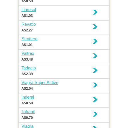
A$0.59
Lioresal
A$1.03
Revatio
A$2.27
Strattera
A$1.01
Valtrex
A$3.48
Tadacip
A$2.39
Viagra Super Active
A$2.04
Inderal
A$0.50
Tofranil
A$0.70
Viagra