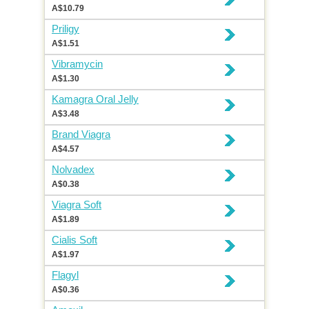
A$10.79
Priligy
A$1.51
Vibramycin
A$1.30
Kamagra Oral Jelly
A$3.48
Brand Viagra
A$4.57
Nolvadex
A$0.38
Viagra Soft
A$1.89
Cialis Soft
A$1.97
Flagyl
A$0.36