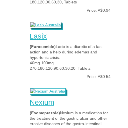
180,120,90,60,30, Tablets
Price: A$0.94
Lasix
(Furosemide)
Lasix is a diuretic of a fast
action and a help during edemas and
hypertonic crisis.
40mg 100mg
270,180,120,90,60,30,20, Tablets
Price: A$0.54
Nexium
(Esomeprazole)
Nexium is a medication for
the treatment of the gastric ulcer and other
erosive diseases of the gastro-intestinal