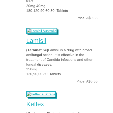
tract.
20mg 40mg
180,120,90,60,30, Tablets
Price: A$0.53
Lamisil
(Terbinafine)
Lamisil is a drug with broad
antifungal action. It is effective in the
treatment of Candida infections and other
fungal diseases.
250mg
120,90,60,30, Tablets
Price: A$5.55
Keflex