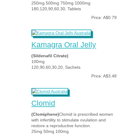
250mg 500mg 750mg 1000mg
180,120,90,60,30, Tablets
Price: A$0.79
Kamagra Oral Jelly
(Sildenafil Citrate)
100mg
120,90,60,30,20, Sachets
Price: A$3.48
Clomid
(Clomiphene)
Clomid is prescribed women
with infertility to stimulate ovulation and
restore a reproductive function.
25mg 50mg 100mg