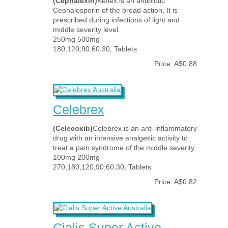
(Cephalexin)
Keflex is an antibiotic
Cephalosporin of the broad action. It is
prescribed during infections of light and
middle severity level.
250mg 500mg
180,120,90,60,30, Tablets
Price: A$0.88
Celebrex
(Celecoxib)
Celebrex is an anti-inflammatory
drug with an intensive analgesic activity to
treat a pain syndrome of the middle severity.
100mg 200mg
270,180,120,90,60,30, Tablets
Price: A$0.82
Cialis Super Active