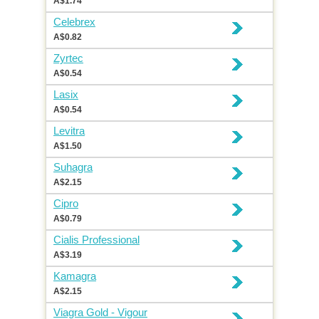
A$1.74
Celebrex
A$0.82
Zyrtec
A$0.54
Lasix
A$0.54
Levitra
A$1.50
Suhagra
A$2.15
Cipro
A$0.79
Cialis Professional
A$3.19
Kamagra
A$2.15
Viagra Gold - Vigour