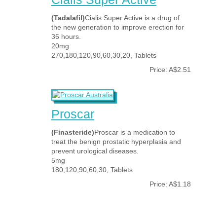
(Tadalafil)
Cialis Super Active is a drug of
the new generation to improve erection for
36 hours.
20mg
270,180,120,90,60,30,20, Tablets
Price: A$2.51
Proscar
(Finasteride)
Proscar is a medication to
treat the benign prostatic hyperplasia and
prevent urological diseases.
5mg
180,120,90,60,30, Tablets
Price: A$1.18