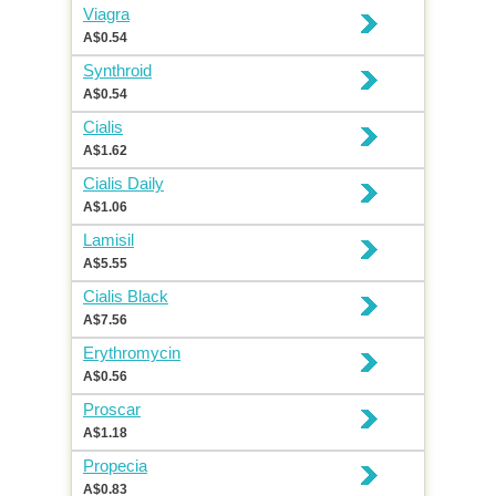
Viagra
A$0.54
Synthroid
A$0.54
Cialis
A$1.62
Cialis Daily
A$1.06
Lamisil
A$5.55
Cialis Black
A$7.56
Erythromycin
A$0.56
Proscar
A$1.18
Propecia
A$0.83