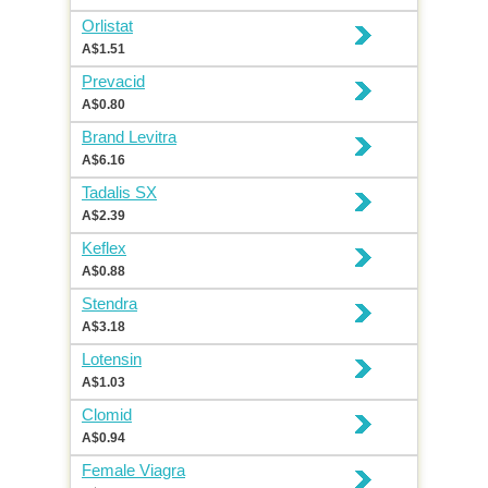
Orlistat
A$1.51
Prevacid
A$0.80
Brand Levitra
A$6.16
Tadalis SX
A$2.39
Keflex
A$0.88
Stendra
A$3.18
Lotensin
A$1.03
Clomid
A$0.94
Female Viagra