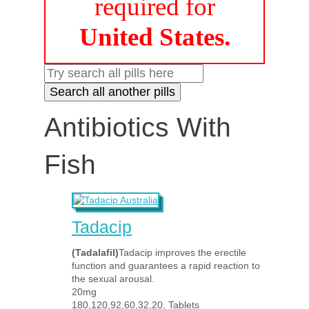
required for
United States.
Antibiotics With
Fish
Tadacip
(Tadalafil)
Tadacip improves the erectile
function and guarantees a rapid reaction to
the sexual arousal.
20mg
180,120,92,60,32,20, Tablets