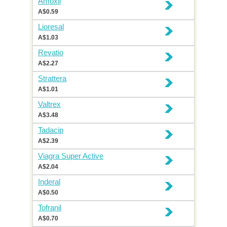
Amoxil
A$0.59
Lioresal
A$1.03
Revatio
A$2.27
Strattera
A$1.01
Valtrex
A$3.48
Tadacip
A$2.39
Viagra Super Active
A$2.04
Inderal
A$0.50
Tofranil
A$0.70