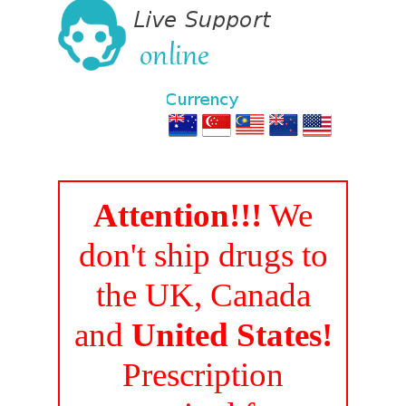
Attention!!!
We
don't ship drugs to
the UK, Canada
and
United States!
Prescription