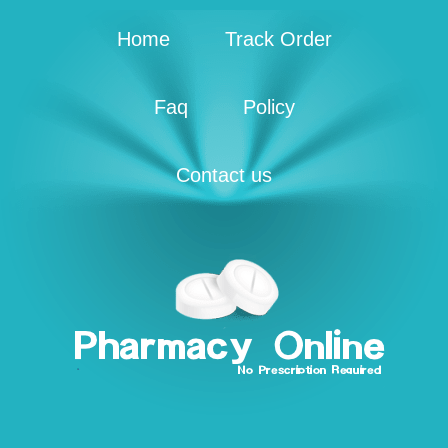
Home
Track Order
Faq
Policy
Contact us