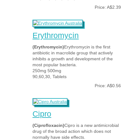
Price: A$2.39
Erythromycin
(Erythromycin)
Erythromycin is the first
antibiotic in macrolide group that actively
inhibits a growth and development of the
most popular bacteria.
250mg 500mg
90,60,30, Tablets
Price: A$0.56
Cipro
(Ciprofloxacin)
Cipro is a new antimicrobial
drug of the broad action which does not
normally have side effects.