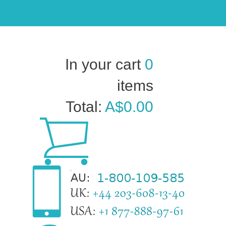
In your cart
0
items
Total:
A$0.00