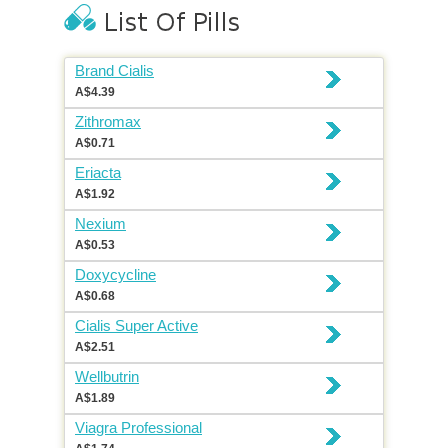
Brand Cialis
A$4.39
Zithromax
A$0.71
Eriacta
A$1.92
Nexium
A$0.53
Doxycycline
A$0.68
Cialis Super Active
A$2.51
Wellbutrin
A$1.89
Viagra Professional